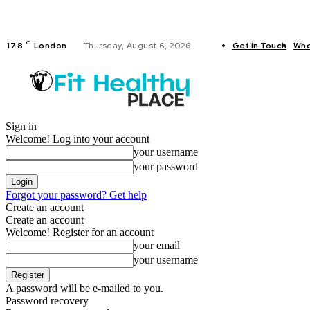
C
17.8
London
Thursday, August 6, 2026
Get in Touch
Who
FITNESS
Sign in
Welcome! Log into your account
your username
your password
Forgot your password? Get help
Create an account
Create an account
Welcome! Register for an account
your email
your username
A password will be e-mailed to you.
Password recovery