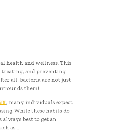
ral health and wellness. This
, treating, and preventing
er all, bacteria are not just
 surrounds them!
 NY
, many individuals expect
ssing. While these habits do
s always best to get an
such as…