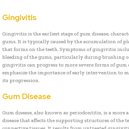
Gingivitis
Gingivitis is the earliest stage of gum disease, chara
gums. It is typically caused by the accumulation of pla
that forms on the teeth. Symptoms of gingivitis inclu
bleeding of the gums, particularly during brushing or f
gingivitis can progress to more severe forms of gum d
emphasize the importance of early intervention to m
its progression.
Gum Disease
Gum disease, also known as periodontitis, is a more 
disease that affects the supporting structures of the 
connective tissues. It results from untreated gingivit