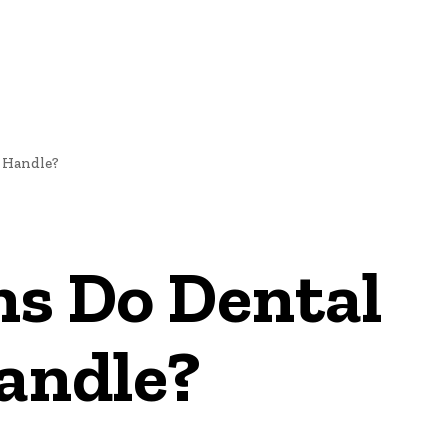
 Handle?
ns Do Dental
andle?