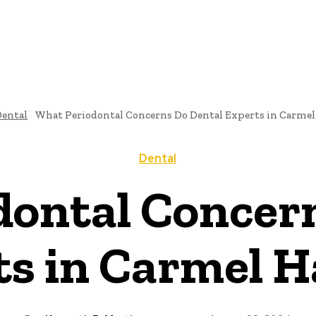
ental
What Periodontal Concerns Do Dental Experts in Carmel
Dental
ontal Concer
ts in Carmel H