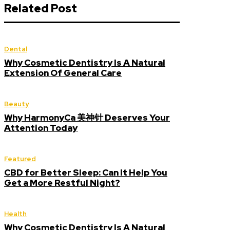
Related Post
Dental
Why Cosmetic Dentistry Is A Natural
Extension Of General Care
Beauty
Why HarmonyCa 美神针 Deserves Your
Attention Today
Featured
CBD for Better Sleep: Can It Help You
Get a More Restful Night?
Health
Why Cosmetic Dentistry Is A Natural