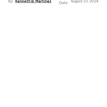
By:
Kenneth B. Martinez
August 23, 2024
Date: