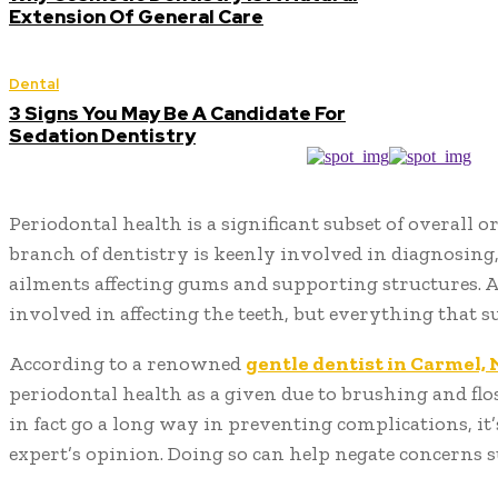
Extension Of General Care
Dental
3 Signs You May Be A Candidate For
Sedation Dentistry
Periodontal health is a significant subset of overall o
branch of dentistry is keenly involved in diagnosing
ailments affecting gums and supporting structures. Aft
involved in affecting the teeth, but everything that
According to a renowned
gentle dentist in Carmel,
periodontal health as a given due to brushing and flo
in fact go a long way in preventing complications, it’
expert’s opinion. Doing so can help negate concerns 