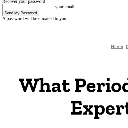
Recover your password
your email
A password will be e-mailed to you.
Home
D
What Period
Exper