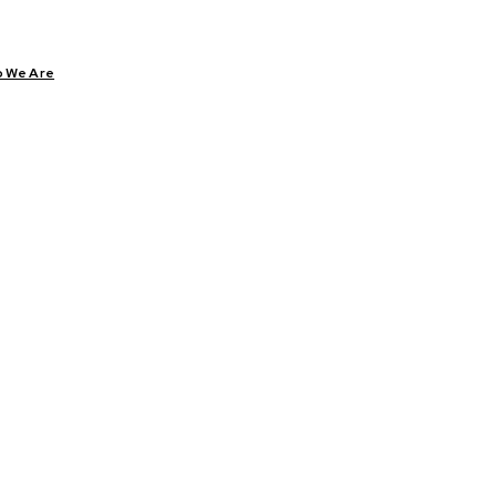
 We Are
CARE
DIABETES
HEALTH
YOGA