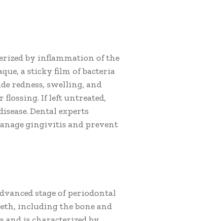
cterized by inflammation of the
que, a sticky film of bacteria
de redness, swelling, and
lossing. If left untreated,
isease. Dental experts
anage gingivitis and prevent
advanced stage of periodontal
teeth, including the bone and
is and is characterized by