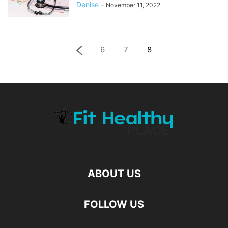
Denise
-
November 11, 2022
6
7
8
ABOUT US
FOLLOW US