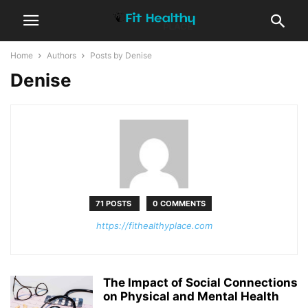
Home
Authors
Posts by Denise
Denise
71 POSTS
0 COMMENTS
https://fithealthyplace.com
The Impact of Social Connections
on Physical and Mental Health