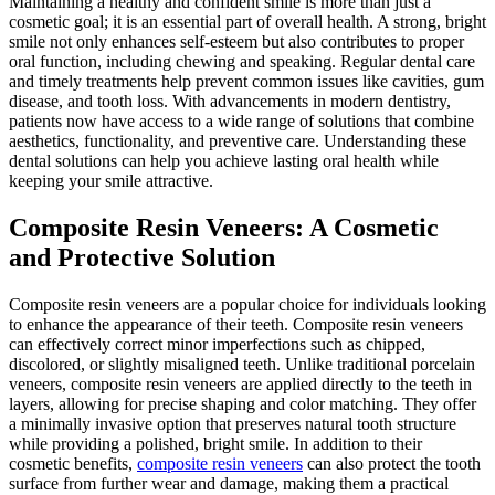
Maintaining a healthy and confident smile is more than just a
cosmetic goal; it is an essential part of overall health. A strong, bright
smile not only enhances self-esteem but also contributes to proper
oral function, including chewing and speaking. Regular dental care
and timely treatments help prevent common issues like cavities, gum
disease, and tooth loss. With advancements in modern dentistry,
patients now have access to a wide range of solutions that combine
aesthetics, functionality, and preventive care. Understanding these
dental solutions can help you achieve lasting oral health while
keeping your smile attractive.
Composite Resin Veneers: A Cosmetic
and Protective Solution
Composite resin veneers are a popular choice for individuals looking
to enhance the appearance of their teeth. Composite resin veneers
can effectively correct minor imperfections such as chipped,
discolored, or slightly misaligned teeth. Unlike traditional porcelain
veneers, composite resin veneers are applied directly to the teeth in
layers, allowing for precise shaping and color matching. They offer
a minimally invasive option that preserves natural tooth structure
while providing a polished, bright smile. In addition to their
cosmetic benefits,
composite resin veneers
can also protect the tooth
surface from further wear and damage, making them a practical