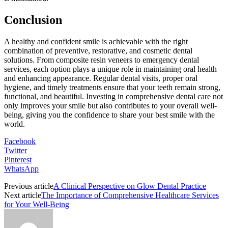
Conclusion
A healthy and confident smile is achievable with the right
combination of preventive, restorative, and cosmetic dental
solutions. From composite resin veneers to emergency dental
services, each option plays a unique role in maintaining oral health
and enhancing appearance. Regular dental visits, proper oral
hygiene, and timely treatments ensure that your teeth remain strong,
functional, and beautiful. Investing in comprehensive dental care not
only improves your smile but also contributes to your overall well-
being, giving you the confidence to share your best smile with the
world.
Facebook
Twitter
Pinterest
WhatsApp
Previous article
A Clinical Perspective on Glow Dental Practice
Next article
The Importance of Comprehensive Healthcare Services
for Your Well-Being