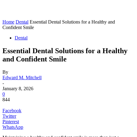
Home
Dental
Essential Dental Solutions for a Healthy and
Confident Smile
Dental
Essential Dental Solutions for a Healthy
and Confident Smile
By
Edward M. Mitchell
-
January 8, 2026
0
844
Facebook
Twitter
Pinterest
WhatsApp