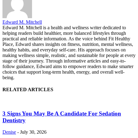
Edward M. Mitchell
Edward M. Mitchell is a health and wellness writer dedicated to
helping readers build healthier, more balanced lifestyles through
practical and reliable information. As the voice behind Fit Healthy
Place, Edward shares insights on fitness, nutrition, mental wellness,
healthy habits, and everyday self-care. His approach focuses on
making wellness simple, realistic, and sustainable for people at every
stage of their journey. Through informative articles and easy-to-
follow guidance, Edward aims to empower readers to make smarter
choices that support long-term health, energy, and overall well-
being.
RELATED ARTICLES
3 Signs You May Be A Candidate For Sedation
Dentistry
Denise
-
July 30, 2026