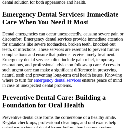
dental solution for both appearance and health.
Emergency Dental Services: Immediate
Care When You Need It Most
Dental emergencies can occur unexpectedly, causing severe pain or
discomfort. Emergency dental services provide immediate attention
for situations like severe toothaches, broken teeth, knocked-out
teeth, or infections. These services are essential to prevent further
complications and ensure that patients receive timely treatment.
Emergency dental services often include pain relief, temporary
restorations, and professional advice on follow-up care. Access to
such urgent care can make a significant difference in preserving
natural teeth and preventing long-term oral health issues. Knowing
where to turn for
emergency dental services
ensures peace of mind
in case of unexpected dental problems.
Preventive Dental Care: Building a
Foundation for Oral Health
Preventive dental care forms the cornerstone of a healthy smile.
Regular check-ups, professional cleanings, and oral exams help
detect early signs of dental issues before they become serious