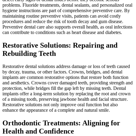
problems. Fluoride treatments, dental sealants, and personalized oral
hygiene instructions are part of comprehensive preventive care. By
maintaining routine preventive visits, patients can avoid costly
procedures and reduce the risk of tooth decay and gum disease.
Preventive dental care also supports overall health, as oral infections
can contribute to conditions such as heart disease and diabetes.
Restorative Solutions: Repairing and
Rebuilding Teeth
Restorative dental solutions address damage or loss of teeth caused
by decay, trauma, or other factors. Crowns, bridges, and dental
implants are common restorative options that restore both function
and aesthetics. Crowns cover damaged teeth, providing strength and
protection, while bridges fill the gap left by missing teeth. Dental
implants offer a long-term solution by replacing the root and crown
of a missing tooth, preserving jawbone health and facial structure.
Restorative solutions not only improve oral function but also
enhance the appearance of a complete and natural smile.
Orthodontic Treatments: Aligning for
Health and Confidence