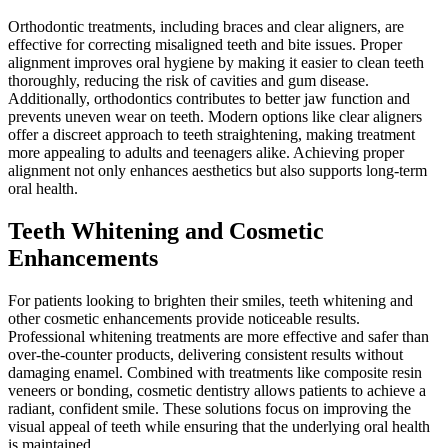
Orthodontic treatments, including braces and clear aligners, are
effective for correcting misaligned teeth and bite issues. Proper
alignment improves oral hygiene by making it easier to clean teeth
thoroughly, reducing the risk of cavities and gum disease.
Additionally, orthodontics contributes to better jaw function and
prevents uneven wear on teeth. Modern options like clear aligners
offer a discreet approach to teeth straightening, making treatment
more appealing to adults and teenagers alike. Achieving proper
alignment not only enhances aesthetics but also supports long-term
oral health.
Teeth Whitening and Cosmetic
Enhancements
For patients looking to brighten their smiles, teeth whitening and
other cosmetic enhancements provide noticeable results.
Professional whitening treatments are more effective and safer than
over-the-counter products, delivering consistent results without
damaging enamel. Combined with treatments like composite resin
veneers or bonding, cosmetic dentistry allows patients to achieve a
radiant, confident smile. These solutions focus on improving the
visual appeal of teeth while ensuring that the underlying oral health
is maintained.