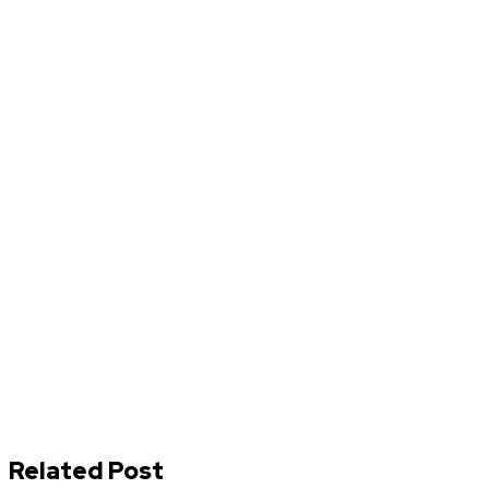
Related Post