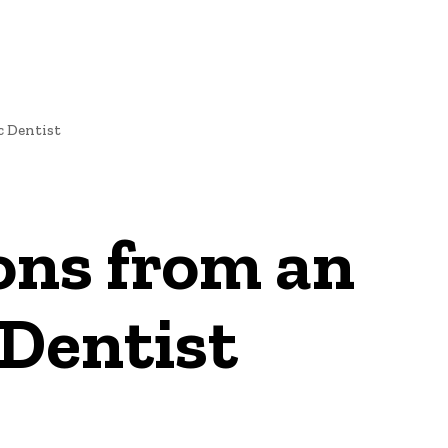
c Dentist
ons from an
Dentist