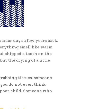
ummer days a few years back,
verything smell like warm
and chipped a tooth on the
 but the crying of a little
grabbing tissues, someone
 you do not even think
t poor child. Someone who