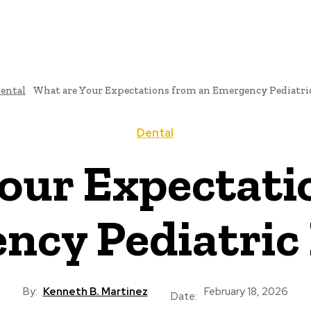
ental
What are Your Expectations from an Emergency Pediatri
Dental
our Expectati
ncy Pediatric 
By:
Kenneth B. Martinez
February 18, 2026
Date: