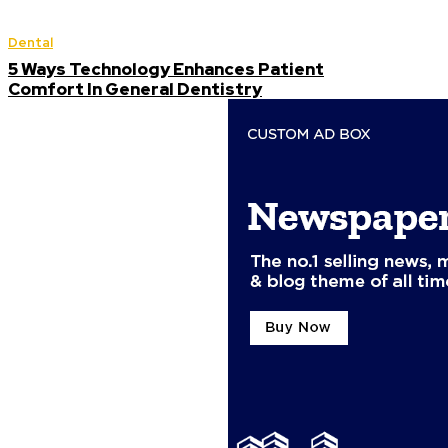
Dental
5 Ways Technology Enhances Patient
Comfort In General Dentistry