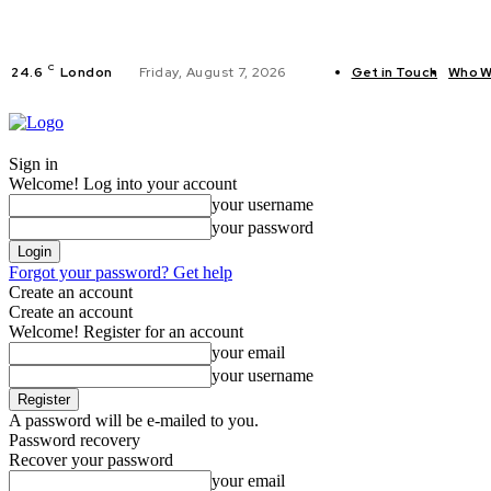
C
24.6
London
Friday, August 7, 2026
Get in Touch
Who W
FITNESS
C
Sign in
Welcome! Log into your account
your username
your password
Forgot your password? Get help
Create an account
Create an account
Welcome! Register for an account
your email
your username
A password will be e-mailed to you.
Password recovery
Recover your password
your email