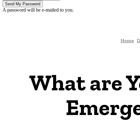
A password will be e-mailed to you.
Home
D
What are Y
Emerge