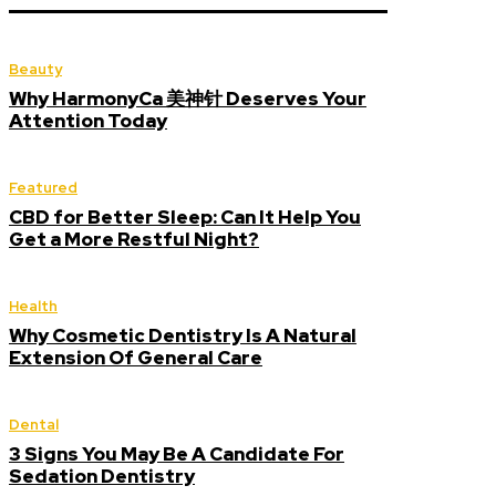
Beauty
Why HarmonyCa 美神针 Deserves Your
Attention Today
Featured
CBD for Better Sleep: Can It Help You
Get a More Restful Night?
Health
Why Cosmetic Dentistry Is A Natural
Extension Of General Care
Dental
3 Signs You May Be A Candidate For
Sedation Dentistry