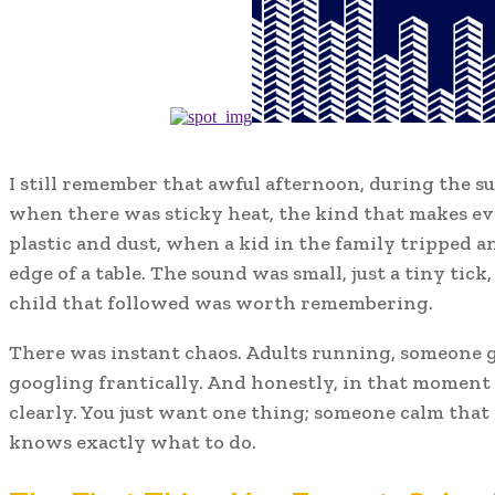
I still remember that awful afternoon, during the s
when there was sticky heat, the kind that makes e
plastic and dust, when a kid in the family tripped 
edge of a table. The sound was small, just a tiny tick,
child that followed was worth remembering.
There was instant chaos. Adults running, someone 
googling frantically. And honestly, in that moment
clearly. You just want one thing; someone calm tha
knows exactly what to do.