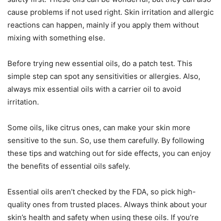
cause problems if not used right. Skin irritation and allergic
reactions can happen, mainly if you apply them without
mixing with something else.
Before trying new essential oils, do a patch test. This
simple step can spot any sensitivities or allergies. Also,
always mix essential oils with a carrier oil to avoid
irritation.
Some oils, like citrus ones, can make your skin more
sensitive to the sun. So, use them carefully. By following
these tips and watching out for side effects, you can enjoy
the benefits of essential oils safely.
Essential oils aren’t checked by the FDA, so pick high-
quality ones from trusted places. Always think about your
skin’s health and safety when using these oils. If you’re