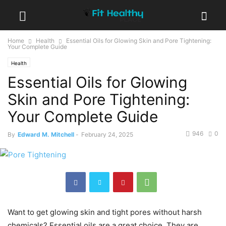
Home
Health
Essential Oils for Glowing Skin and Pore Tightening:
Your Complete Guide
Health
Essential Oils for Glowing
Skin and Pore Tightening:
Your Complete Guide
946
0
By
Edward M. Mitchell
-
February 24, 2025
Want to get glowing skin and tight pores without harsh
chemicals? Essential oils are a great choice. They are