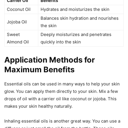
Carrier Oil
Benefits
Coconut Oil
Hydrates and moisturizes the skin
Balances skin hydration and nourishes
Jojoba Oil
the skin
Sweet
Deeply moisturizes and penetrates
Almond Oil
quickly into the skin
Application Methods for
Maximum Benefits
Essential oils can be used in many ways to help your skin
glow. You can apply them directly to your skin. Mix a few
drops of oil with a carrier oil like coconut or jojoba. This
makes your skin healthy naturally.
Inhaling essential oils is another great way. You can use a