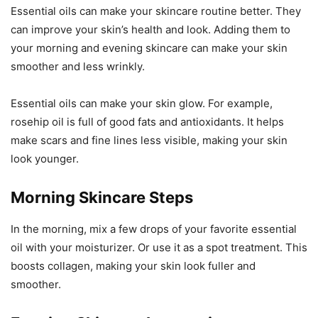
Essential oils can make your skincare routine better. They
can improve your skin’s health and look. Adding them to
your morning and evening skincare can make your skin
smoother and less wrinkly.
Essential oils can make your skin glow. For example,
rosehip oil is full of good fats and antioxidants. It helps
make scars and fine lines less visible, making your skin
look younger.
Morning Skincare Steps
In the morning, mix a few drops of your favorite essential
oil with your moisturizer. Or use it as a spot treatment. This
boosts collagen, making your skin look fuller and
smoother.