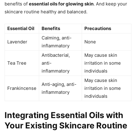
benefits of
essential oils for glowing skin
. And keep your
skincare routine healthy and balanced.
Essential Oil
Benefits
Precautions
Calming, anti-
Lavender
None
inflammatory
Antibacterial,
May cause skin
Tea Tree
anti-
irritation in some
inflammatory
individuals
May cause skin
Anti-aging, anti-
Frankincense
irritation in some
inflammatory
individuals
Integrating Essential Oils with
Your Existing Skincare Routine