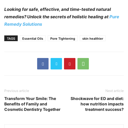
Looking for safe, effective, and time-tested natural
remedies? Unlock the secrets of holistic healing at
Pure
Remedy Solutions
TAGS
Essential Oils
Pore Tightening
skin healthier
Previous article
Next article
Transform Your Smile: The
Shockwave for ED and diet:
Benefits of Family and
how nutrition impacts
Cosmetic Dentistry Together
treatment success?