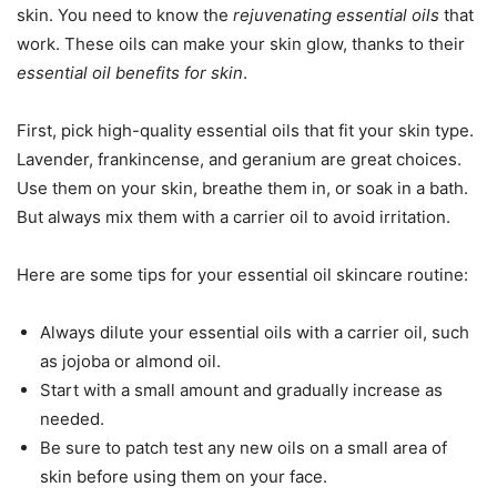
skin. You need to know the
rejuvenating essential oils
that
work. These oils can make your skin glow, thanks to their
essential oil benefits for skin
.
First, pick high-quality essential oils that fit your skin type.
Lavender, frankincense, and geranium are great choices.
Use them on your skin, breathe them in, or soak in a bath.
But always mix them with a carrier oil to avoid irritation.
Here are some tips for your essential oil skincare routine:
Always dilute your essential oils with a carrier oil, such
as jojoba or almond oil.
Start with a small amount and gradually increase as
needed.
Be sure to patch test any new oils on a small area of
skin before using them on your face.