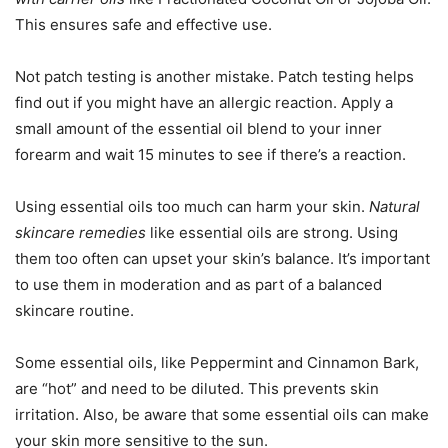
This ensures safe and effective use.
Not patch testing is another mistake. Patch testing helps
find out if you might have an allergic reaction. Apply a
small amount of the essential oil blend to your inner
forearm and wait 15 minutes to see if there’s a reaction.
Using essential oils too much can harm your skin.
Natural
skincare remedies
like essential oils are strong. Using
them too often can upset your skin’s balance. It’s important
to use them in moderation and as part of a balanced
skincare routine.
Some essential oils, like Peppermint and Cinnamon Bark,
are “hot” and need to be diluted. This prevents skin
irritation. Also, be aware that some essential oils can make
your skin more sensitive to the sun.