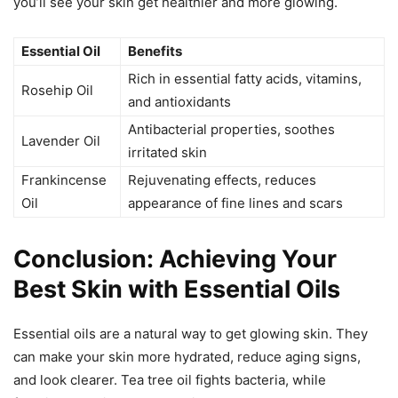
you’ll see your skin get healthier and more glowing.
Essential Oil
Benefits
Rich in essential fatty acids, vitamins,
Rosehip Oil
and antioxidants
Antibacterial properties, soothes
Lavender Oil
irritated skin
Frankincense
Rejuvenating effects, reduces
Oil
appearance of fine lines and scars
Conclusion: Achieving Your
Best Skin with Essential Oils
Essential oils are a natural way to get glowing skin. They
can make your skin more hydrated, reduce aging signs,
and look clearer. Tea tree oil fights bacteria, while