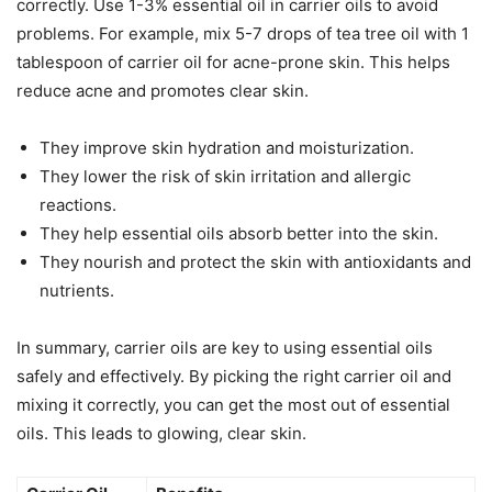
correctly. Use 1-3% essential oil in carrier oils to avoid
problems. For example, mix 5-7 drops of tea tree oil with 1
tablespoon of carrier oil for acne-prone skin. This helps
reduce acne and promotes clear skin.
They improve skin hydration and moisturization.
They lower the risk of skin irritation and allergic
reactions.
They help essential oils absorb better into the skin.
They nourish and protect the skin with antioxidants and
nutrients.
In summary, carrier oils are key to using essential oils
safely and effectively. By picking the right carrier oil and
mixing it correctly, you can get the most out of essential
oils. This leads to glowing, clear skin.