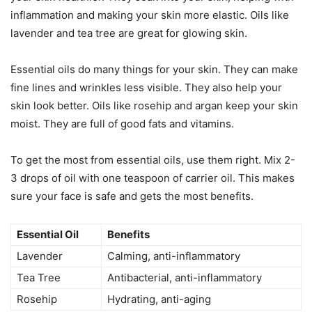
inflammation and making your skin more elastic. Oils like
lavender and tea tree are great for glowing skin.
Essential oils do many things for your skin. They can make
fine lines and wrinkles less visible. They also help your
skin look better. Oils like rosehip and argan keep your skin
moist. They are full of good fats and vitamins.
To get the most from essential oils, use them right. Mix 2-
3 drops of oil with one teaspoon of carrier oil. This makes
sure your face is safe and gets the most benefits.
Essential Oil
Benefits
Lavender
Calming, anti-inflammatory
Tea Tree
Antibacterial, anti-inflammatory
Rosehip
Hydrating, anti-aging