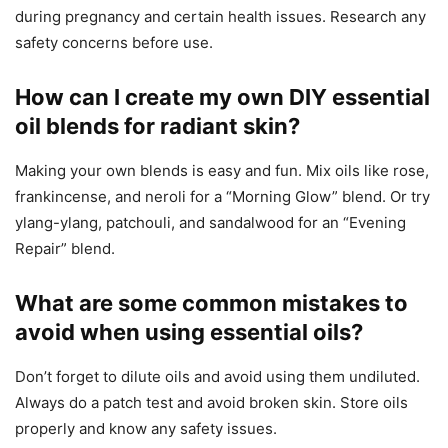
during pregnancy and certain health issues. Research any
safety concerns before use.
How can I create my own DIY essential
oil blends for radiant skin?
Making your own blends is easy and fun. Mix oils like rose,
frankincense, and neroli for a “Morning Glow” blend. Or try
ylang-ylang, patchouli, and sandalwood for an “Evening
Repair” blend.
What are some common mistakes to
avoid when using essential oils?
Don’t forget to dilute oils and avoid using them undiluted.
Always do a patch test and avoid broken skin. Store oils
properly and know any safety issues.