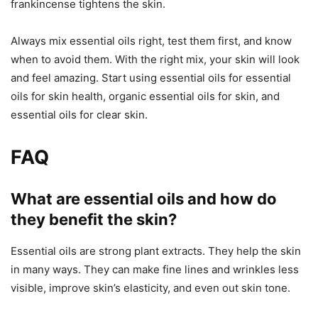
frankincense tightens the skin.
Always mix essential oils right, test them first, and know
when to avoid them. With the right mix, your skin will look
and feel amazing. Start using essential oils for essential
oils for skin health, organic essential oils for skin, and
essential oils for clear skin.
FAQ
What are essential oils and how do
they benefit the skin?
Essential oils are strong plant extracts. They help the skin
in many ways. They can make fine lines and wrinkles less
visible, improve skin’s elasticity, and even out skin tone.