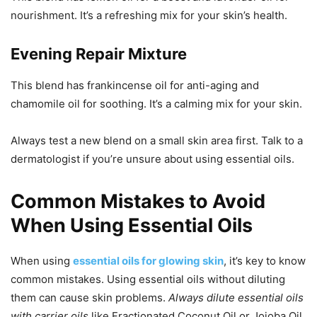
nourishment. It’s a refreshing mix for your skin’s health.
Evening Repair Mixture
This blend has frankincense oil for anti-aging and
chamomile oil for soothing. It’s a calming mix for your skin.
Always test a new blend on a small skin area first. Talk to a
dermatologist if you’re unsure about using essential oils.
Common Mistakes to Avoid
When Using Essential Oils
When using
essential oils for glowing skin
, it’s key to know
common mistakes. Using essential oils without diluting
them can cause skin problems.
Always dilute essential oils
with carrier oils
like Fractionated Coconut Oil or Jojoba Oil.