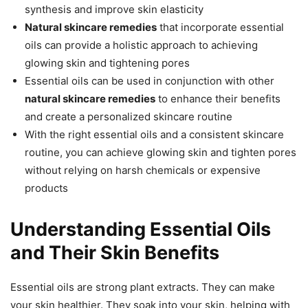
synthesis and improve skin elasticity
Natural skincare remedies
that incorporate essential
oils can provide a holistic approach to achieving
glowing skin and tightening pores
Essential oils can be used in conjunction with other
natural skincare remedies
to enhance their benefits
and create a personalized skincare routine
With the right essential oils and a consistent skincare
routine, you can achieve glowing skin and tighten pores
without relying on harsh chemicals or expensive
products
Understanding Essential Oils
and Their Skin Benefits
Essential oils are strong plant extracts. They can make
your skin healthier. They soak into your skin, helping with