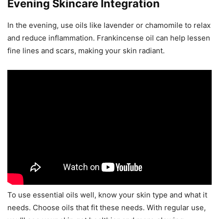
Evening Skincare Integration
In the evening, use oils like lavender or chamomile to relax
and reduce inflammation. Frankincense oil can help lessen
fine lines and scars, making your skin radiant.
To use essential oils well, know your skin type and what it
needs. Choose oils that fit these needs. With regular use,