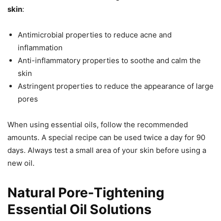
skin
:
Antimicrobial properties to reduce acne and
inflammation
Anti-inflammatory properties to soothe and calm the
skin
Astringent properties to reduce the appearance of large
pores
When using essential oils, follow the recommended
amounts. A special recipe can be used twice a day for 90
days. Always test a small area of your skin before using a
new oil.
Natural Pore-Tightening
Essential Oil Solutions