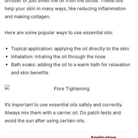
diffuser or just smell the oil from the bottle. These oils
help your skin in many ways, like reducing inflammation
and making collagen.
Here are some popular ways to use essential oils:
Topical application: applying the oil directly to the skin
Inhalation: inhaling the oil through the nose
Bath soaks: adding the oil to a warm bath for relaxation
and skin benefits
It’s important to use essential oils safely and correctly.
Always mix them with a carrier oil. Do patch tests and
avoid the sun after using certain oils.
Application