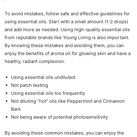
To avoid mistakes, follow safe and effective guidelines for
using essential oils. Start with a small amount (1-2 drops)
and add more as needed. Using high-quality essential oils
from reputable brands like Young Living is also important.
By knowing these mistakes and avoiding them, you can
enjoy the benefits of
aroma oil for glowing skin
and have a
healthy, radiant complexion.
Using essential oils undiluted
Not patch testing
Using essential oils too frequently
Not diluting “hot” oils like Peppermint and Cinnamon
Bark
Not being aware of potential photosensitivity
By avoiding these common mistakes, you can enjoy the