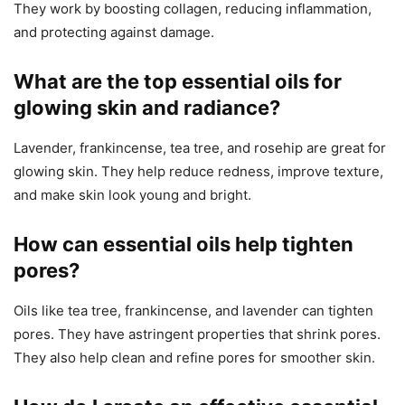
They work by boosting collagen, reducing inflammation,
and protecting against damage.
What are the top essential oils for
glowing skin and radiance?
Lavender, frankincense, tea tree, and rosehip are great for
glowing skin. They help reduce redness, improve texture,
and make skin look young and bright.
How can essential oils help tighten
pores?
Oils like tea tree, frankincense, and lavender can tighten
pores. They have astringent properties that shrink pores.
They also help clean and refine pores for smoother skin.