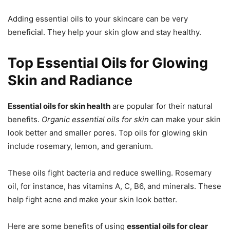
Adding essential oils to your skincare can be very
beneficial. They help your skin glow and stay healthy.
Top Essential Oils for Glowing
Skin and Radiance
Essential oils for skin health
are popular for their natural
benefits.
Organic essential oils for skin
can make your skin
look better and smaller pores. Top oils for glowing skin
include rosemary, lemon, and geranium.
These oils fight bacteria and reduce swelling. Rosemary
oil, for instance, has vitamins A, C, B6, and minerals. These
help fight acne and make your skin look better.
Here are some benefits of using
essential oils for clear