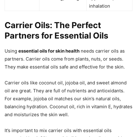
inhalation
Carrier Oils: The Perfect
Partners for Essential Oils
Using
essential oils for skin health
needs carrier oils as
partners. Carrier oils come from plants, nuts, or seeds.
They make essential oils safe and effective for the skin.
Carrier oils like coconut oil, jojoba oil, and sweet almond
oil are great. They are full of nutrients and antioxidants.
For example, jojoba oil matches our skin’s natural oils,
balancing hydration. Coconut oil, rich in vitamin E, hydrates
and moisturizes the skin well.
It’s important to mix carrier oils with essential oils