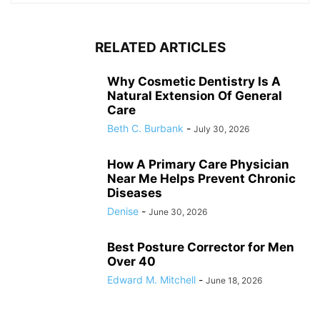
RELATED ARTICLES
Why Cosmetic Dentistry Is A
Natural Extension Of General
Care
Beth C. Burbank
-
July 30, 2026
How A Primary Care Physician
Near Me Helps Prevent Chronic
Diseases
Denise
-
June 30, 2026
Best Posture Corrector for Men
Over 40
Edward M. Mitchell
-
June 18, 2026