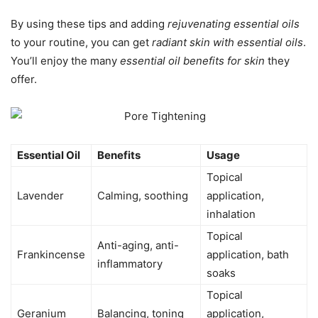
By using these tips and adding
rejuvenating essential oils
to your routine, you can get
radiant skin with essential oils
.
You’ll enjoy the many
essential oil benefits for skin
they
offer.
Essential Oil
Benefits
Usage
Topical
Lavender
Calming, soothing
application,
inhalation
Topical
Anti-aging, anti-
Frankincense
application, bath
inflammatory
soaks
Topical
Geranium
Balancing, toning
application,