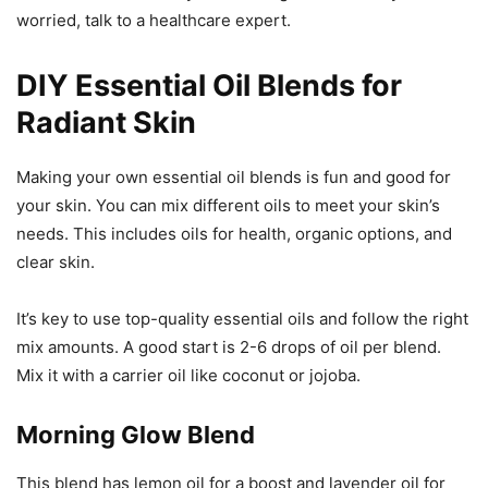
worried, talk to a healthcare expert.
DIY Essential Oil Blends for
Radiant Skin
Making your own essential oil blends is fun and good for
your skin. You can mix different oils to meet your skin’s
needs. This includes oils for health, organic options, and
clear skin.
It’s key to use top-quality essential oils and follow the right
mix amounts. A good start is 2-6 drops of oil per blend.
Mix it with a carrier oil like coconut or jojoba.
Morning Glow Blend
This blend has lemon oil for a boost and lavender oil for