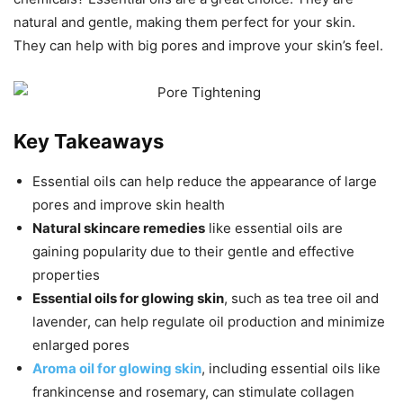
natural and gentle, making them perfect for your skin.
They can help with big pores and improve your skin’s feel.
Key Takeaways
Essential oils can help reduce the appearance of large
pores and improve skin health
Natural skincare remedies
like essential oils are
gaining popularity due to their gentle and effective
properties
Essential oils for glowing skin
, such as tea tree oil and
lavender, can help regulate oil production and minimize
enlarged pores
Aroma oil for glowing skin
, including essential oils like
frankincense and rosemary, can stimulate collagen