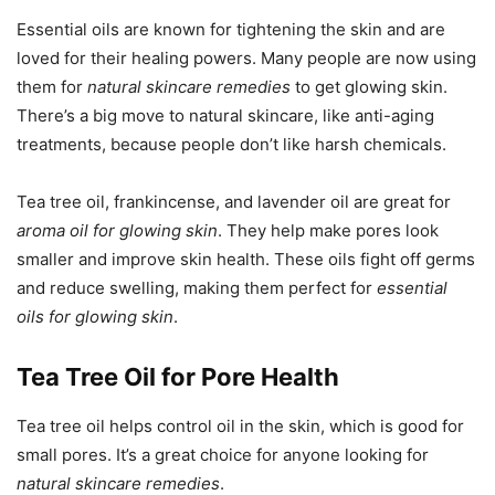
Essential oils are known for tightening the skin and are
loved for their healing powers. Many people are now using
them for
natural skincare remedies
to get glowing skin.
There’s a big move to natural skincare, like anti-aging
treatments, because people don’t like harsh chemicals.
Tea tree oil, frankincense, and lavender oil are great for
aroma oil for glowing skin
. They help make pores look
smaller and improve skin health. These oils fight off germs
and reduce swelling, making them perfect for
essential
oils for glowing skin
.
Tea Tree Oil for Pore Health
Tea tree oil helps control oil in the skin, which is good for
small pores. It’s a great choice for anyone looking for
natural skincare remedies
.