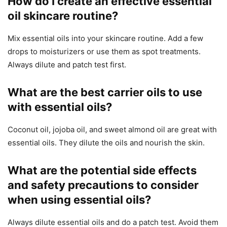
How do I create an effective essential
oil skincare routine?
Mix essential oils into your skincare routine. Add a few
drops to moisturizers or use them as spot treatments.
Always dilute and patch test first.
What are the best carrier oils to use
with essential oils?
Coconut oil, jojoba oil, and sweet almond oil are great with
essential oils. They dilute the oils and nourish the skin.
What are the potential side effects
and safety precautions to consider
when using essential oils?
Always dilute essential oils and do a patch test. Avoid them