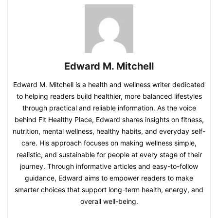
Edward M. Mitchell
Edward M. Mitchell is a health and wellness writer dedicated
to helping readers build healthier, more balanced lifestyles
through practical and reliable information. As the voice
behind Fit Healthy Place, Edward shares insights on fitness,
nutrition, mental wellness, healthy habits, and everyday self-
care. His approach focuses on making wellness simple,
realistic, and sustainable for people at every stage of their
journey. Through informative articles and easy-to-follow
guidance, Edward aims to empower readers to make
smarter choices that support long-term health, energy, and
overall well-being.