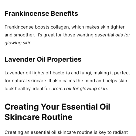
Frankincense Benefits
Frankincense boosts collagen, which makes skin tighter
and smoother. It’s great for those wanting
essential oils for
glowing skin
.
Lavender Oil Properties
Lavender oil fights off bacteria and fungi, making it perfect
for natural skincare. It also calms the mind and helps skin
look healthy, ideal for
aroma oil for glowing skin
.
Creating Your Essential Oil
Skincare Routine
Creating an essential oil skincare routine is key to radiant