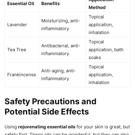
Essential Oil
Benefits
Method
Topical
Moisturizing, anti-
Lavender
application,
inflammatory
inhalation
Topical
Antibacterial, anti-
Tea Tree
application, bath
inflammatory
soaks
Topical
Anti-aging, anti-
Frankincense
application,
inflammatory
inhalation
Safety Precautions and
Potential Side Effects
Using
rejuvenating essential oils
for your skin is great, but
safety first. These oils can be wonderful, but they can also