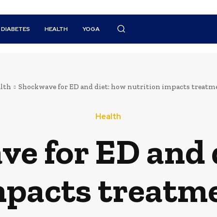
DIABETES
HEALTH
YOGA
lth
Shockwave for ED and diet: how nutrition impacts treatm
Health
e for ED and 
mpacts treatm