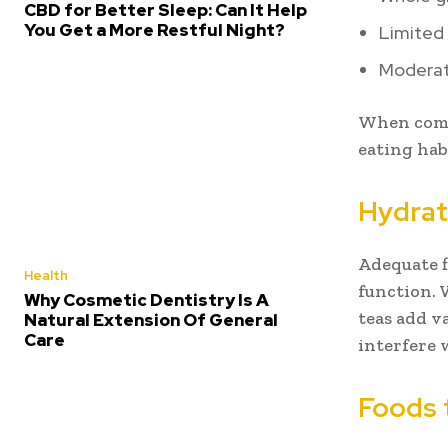
CBD for Better Sleep: Can It Help
You Get a More Restful Night?
Limited
Moderat
When comb
eating hab
Hydrat
Adequate f
Health
function. 
Why Cosmetic Dentistry Is A
teas add v
Natural Extension Of General
Care
interfere 
Foods 