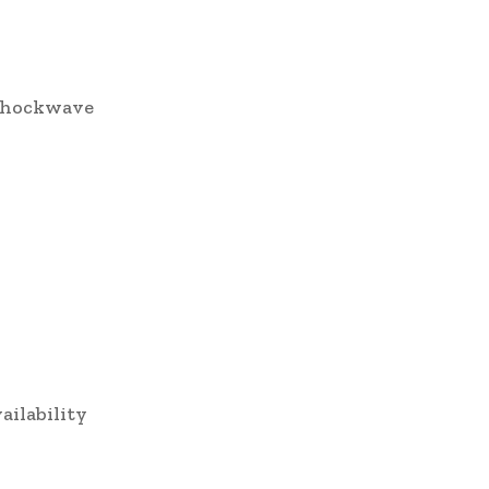
r shockwave
ailability