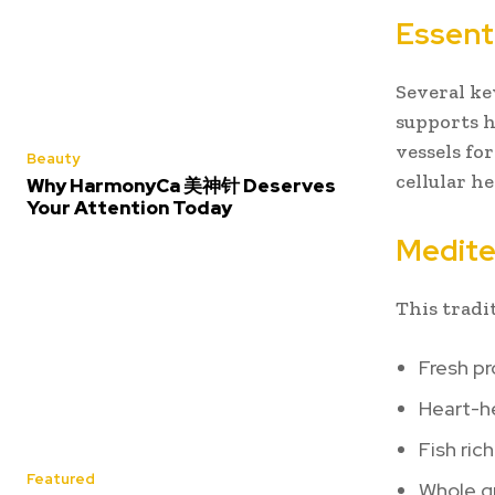
Essent
Several ke
supports h
vessels fo
Beauty
cellular h
Why HarmonyCa 美神针 Deserves
Your Attention Today
Medite
This tradi
Fresh p
Heart-he
Fish ric
Featured
Whole g