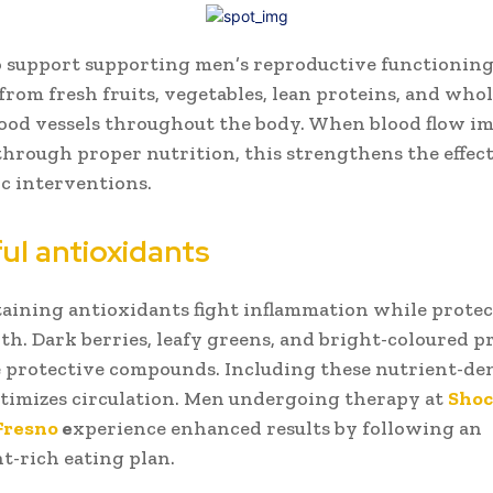
o support supporting men’s reproductive functioning
from fresh fruits, vegetables, lean proteins, and who
ood vessels throughout the body. When blood flow i
through proper nutrition, this strengthens the effect
c interventions.
ul antioxidants
aining antioxidants fight inflammation while protec
lth. Dark berries, leafy greens, and bright-coloured 
 protective compounds. Including these nutrient-de
timizes circulation. Men undergoing therapy at
Shoc
Fresno
e
xperience enhanced results by following an
t-rich eating plan.