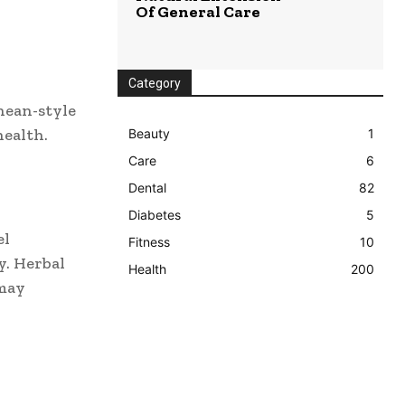
Of General Care
Category
ean-style
health.
Beauty
1
Care
6
Dental
82
Diabetes
5
el
Fitness
10
y. Herbal
Health
200
 may