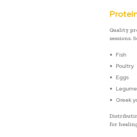
Protei
Quality pr
sessions. 
Fish
Poultry
Eggs
Legume
Greek y
Distributi
for healin