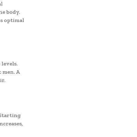
al
he body.
s optimal
levels.
t men. A
ir.
Starting
ncreases,