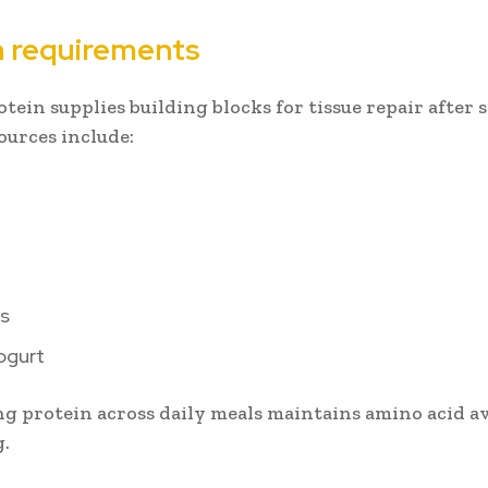
n requirements
otein supplies building blocks for tissue repair afte
Sources include:
s
ogurt
ng protein across daily meals maintains amino acid av
g.