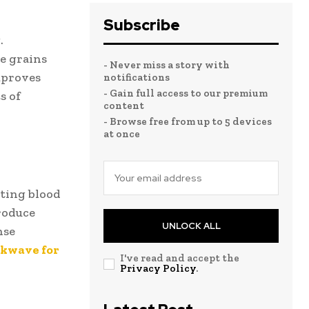
Subscribe
.
le grains
- Never miss a story with
mproves
notifications
- Gain full access to our premium
s of
content
- Browse free from up to 5 devices
at once
ting blood
produce
UNLOCK ALL
nse
kwave for
I've read and accept the
Privacy Policy
.