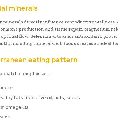
ial minerals
y minerals directly influence reproductive wellness. 
ormone production and tissue repair. Magnesium rel
r optimal flow. Selenium acts as an antioxidant, prote
ealth. Including mineral-rich foods creates an ideal f
rranean eating pattern
tional diet emphasizes:
roduce
althy fats from olive oil, nuts, seeds
h in omega-3s
rains