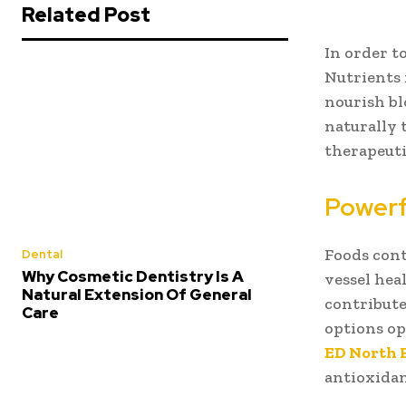
Related Post
In order t
Nutrients 
nourish bl
naturally 
therapeuti
Powerf
Foods cont
Dental
Why Cosmetic Dentistry Is A
vessel hea
Natural Extension Of General
contribute
Care
options op
ED North 
antioxidan