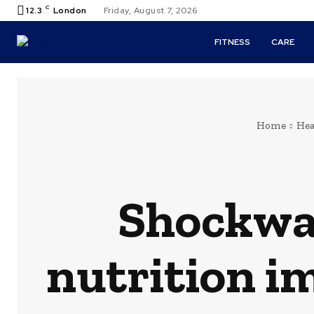
C
12.3
London
Friday, August 7, 2026
FITNESS
CARE
Home
Hea
Shockwav
nutrition i