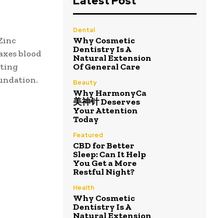
Latest Post
Dental
Zinc
Why Cosmetic
Dentistry Is A
axes blood
Natural Extension
cting
Of General Care
oundation.
Beauty
Why HarmonyCa
美神针 Deserves
Your Attention
Today
Featured
CBD for Better
Sleep: Can It Help
You Get a More
Restful Night?
Health
Why Cosmetic
Dentistry Is A
Natural Extension