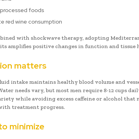
 processed foods
e red wine consumption
ined with shockwave therapy, adopting Mediterran
its amplifies positive changes in function and tissue 
ion matters
luid intake maintains healthy blood volume and vess
Water needs vary, but most men require 8-12 cups dail
ariety while avoiding excess caffeine or alcohol that
with treatment progress.
to minimize