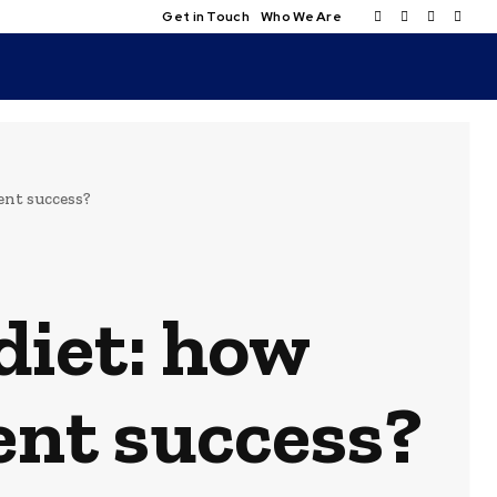
Get in Touch
Who We Are
ent success?
diet: how
ent success?