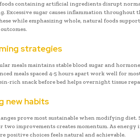
foods containing artificial ingredients disrupt norm
g. Excessive sugar causes inflammation throughout t
hese while emphasizing whole, natural foods support
 outcomes.
iming strategies
ular meals maintains stable blood sugar and hormone 
anced meals spaced 4-5 hours apart work well for mos
ein-rich snack before bed helps overnight tissue repa
ng new habits
anges prove most sustainable when modifying diet. 
or two improvements creates momentum. As energy i
e positive choices feels natural and achievable.