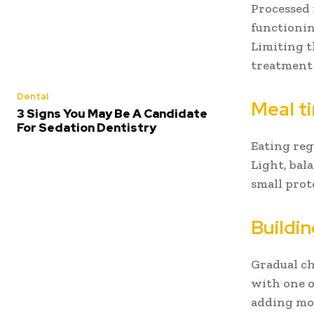
Processed 
functionin
Limiting t
treatment
Dental
Meal t
3 Signs You May Be A Candidate
For Sedation Dentistry
Eating reg
Light, bal
small prot
Buildi
Gradual ch
with one 
adding mor