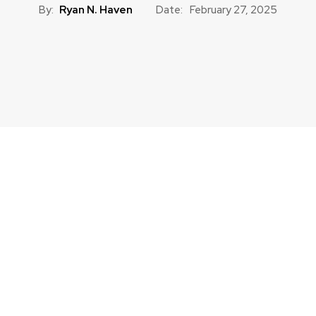
By:
Ryan N. Haven
Date:
February 27, 2025