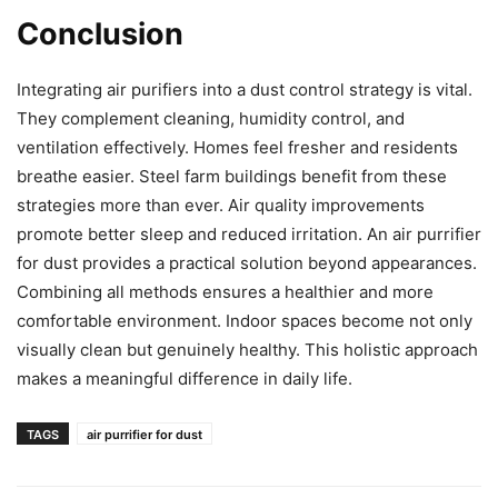
Conclusion
Integrating air purifiers into a dust control strategy is vital.
They complement cleaning, humidity control, and
ventilation effectively. Homes feel fresher and residents
breathe easier. Steel farm buildings benefit from these
strategies more than ever. Air quality improvements
promote better sleep and reduced irritation. An air purrifier
for dust provides a practical solution beyond appearances.
Combining all methods ensures a healthier and more
comfortable environment. Indoor spaces become not only
visually clean but genuinely healthy. This holistic approach
makes a meaningful difference in daily life.
TAGS
air purrifier for dust