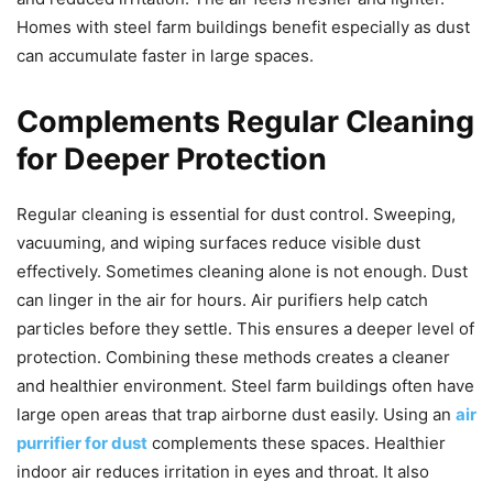
Homes with steel farm buildings benefit especially as dust
can accumulate faster in large spaces.
Complements Regular Cleaning
for Deeper Protection
Regular cleaning is essential for dust control. Sweeping,
vacuuming, and wiping surfaces reduce visible dust
effectively. Sometimes cleaning alone is not enough. Dust
can linger in the air for hours. Air purifiers help catch
particles before they settle. This ensures a deeper level of
protection. Combining these methods creates a cleaner
and healthier environment. Steel farm buildings often have
large open areas that trap airborne dust easily. Using an
air
purrifier for dust
complements these spaces. Healthier
indoor air reduces irritation in eyes and throat. It also