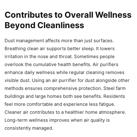
Contributes to Overall Wellness
Beyond Cleanliness
Dust management affects more than just surfaces.
Breathing clean air supports better sleep. It lowers
irritation in the nose and throat. Sometimes people
overlook the cumulative health benefits. Air purifiers
enhance daily wellness while regular cleaning removes
visible dust. Using an air purrifier for dust alongside other
methods ensures comprehensive protection. Steel farm
buildings and large homes both see benefits. Residents
feel more comfortable and experience less fatigue.
Cleaner air contributes to a healthier home atmosphere.
Long-term wellness improves when air quality is
consistently managed.