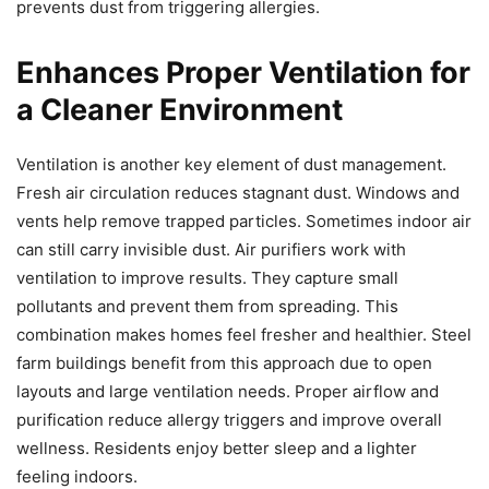
prevents dust from triggering allergies.
Enhances Proper Ventilation for
a Cleaner Environment
Ventilation is another key element of dust management.
Fresh air circulation reduces stagnant dust. Windows and
vents help remove trapped particles. Sometimes indoor air
can still carry invisible dust. Air purifiers work with
ventilation to improve results. They capture small
pollutants and prevent them from spreading. This
combination makes homes feel fresher and healthier. Steel
farm buildings benefit from this approach due to open
layouts and large ventilation needs. Proper airflow and
purification reduce allergy triggers and improve overall
wellness. Residents enjoy better sleep and a lighter
feeling indoors.