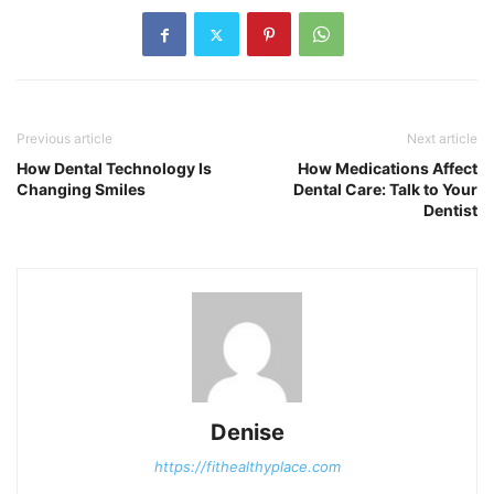
Previous article
Next article
How Dental Technology Is
How Medications Affect
Changing Smiles
Dental Care: Talk to Your
Dentist
Denise
https://fithealthyplace.com