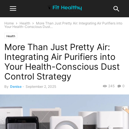
Home
Health
More Than Just Pretty Air: Integrating Air Purifiers into
Your Health-Conscious Dust...
Health
More Than Just Pretty Air:
Integrating Air Purifiers into
Your Health-Conscious Dust
Control Strategy
245
0
By
Denise
-
September 2, 2025