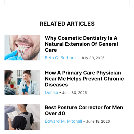
RELATED ARTICLES
Why Cosmetic Dentistry Is A
Natural Extension Of General
Care
Beth C. Burbank
-
July 30, 2026
How A Primary Care Physician
Near Me Helps Prevent Chronic
Diseases
Denise
-
June 30, 2026
Best Posture Corrector for Men
Over 40
Edward M. Mitchell
-
June 18, 2026