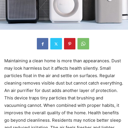
Maintaining a clean home is more than appearances. Dust
may look harmless but it affects health silently. Small
particles float in the air and settle on surfaces. Regular
cleaning removes visible dust but cannot catch everything.
An air purrifier for dust adds another layer of protection.
This device traps tiny particles that brushing and
vacuuming cannot. When combined with proper habits, it
improves the overall quality of the home. Health benefits
go beyond cleanliness. Residents may notice better sleep
and reduced irritation. The air feels fresher and lighter.