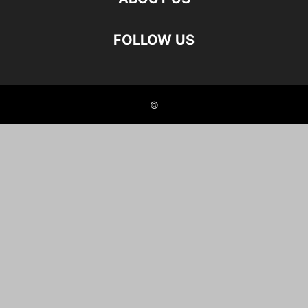
FOLLOW US
©