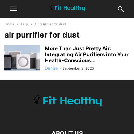
Home
Tags
Air purrifier for dust
air purrifier for dust
More Than Just Pretty Air:
Integrating Air Purifiers into Your
Health-Conscious...
Denise
-
September 2, 2025
ABOUT US