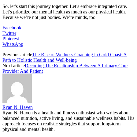
So, let’s start this journey together. Let’s embrace integrated care.
Let’s prioritize our mental health as much as our physical health.
Because we’re not just bodies. We’re minds, too.
Facebook
Twitter
Pinterest
WhatsApp
Previous article
The Rise of Wellness Coaching in Gold Coast: A
Path to Holistic Health and Well-being
Next article
Decoding The Relationship Between A Primary Care
Provider And Patient
Ryan N. Haven
Ryan N. Haven is a health and fitness enthusiast who writes about
balanced nutrition, active living, and sustainable wellness habits. His
approach focuses on realistic strategies that support long-term
physical and mental health.