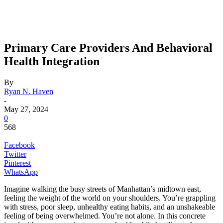
Primary Care Providers And Behavioral
Health Integration
By
Ryan N. Haven
-
May 27, 2024
0
568
Facebook
Twitter
Pinterest
WhatsApp
Imagine walking the busy streets of Manhattan’s midtown east,
feeling the weight of the world on your shoulders. You’re grappling
with stress, poor sleep, unhealthy eating habits, and an unshakeable
feeling of being overwhelmed. You’re not alone. In this concrete