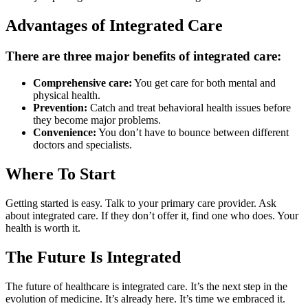
Advantages of Integrated Care
There are three major benefits of integrated care:
Comprehensive care:
You get care for both mental and
physical health.
Prevention:
Catch and treat behavioral health issues before
they become major problems.
Convenience:
You don’t have to bounce between different
doctors and specialists.
Where To Start
Getting started is easy. Talk to your primary care provider. Ask
about integrated care. If they don’t offer it, find one who does. Your
health is worth it.
The Future Is Integrated
The future of healthcare is integrated care. It’s the next step in the
evolution of medicine. It’s already here. It’s time we embraced it.