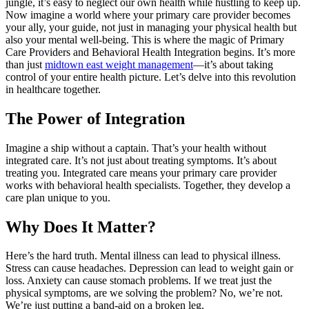
jungle, it’s easy to neglect our own health while hustling to keep up.
Now imagine a world where your primary care provider becomes
your ally, your guide, not just in managing your physical health but
also your mental well-being. This is where the magic of Primary
Care Providers and Behavioral Health Integration begins. It’s more
than just
midtown east weight management
—it’s about taking
control of your entire health picture. Let’s delve into this revolution
in healthcare together.
The Power of Integration
Imagine a ship without a captain. That’s your health without
integrated care. It’s not just about treating symptoms. It’s about
treating you. Integrated care means your primary care provider
works with behavioral health specialists. Together, they develop a
care plan unique to you.
Why Does It Matter?
Here’s the hard truth. Mental illness can lead to physical illness.
Stress can cause headaches. Depression can lead to weight gain or
loss. Anxiety can cause stomach problems. If we treat just the
physical symptoms, are we solving the problem? No, we’re not.
We’re just putting a band-aid on a broken leg.