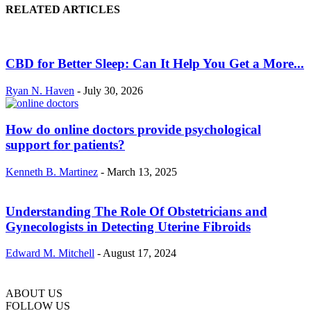
RELATED ARTICLES
CBD for Better Sleep: Can It Help You Get a More...
Ryan N. Haven
-
July 30, 2026
How do online doctors provide psychological
support for patients?
Kenneth B. Martinez
-
March 13, 2025
Understanding The Role Of Obstetricians and
Gynecologists in Detecting Uterine Fibroids
Edward M. Mitchell
-
August 17, 2024
ABOUT US
FOLLOW US