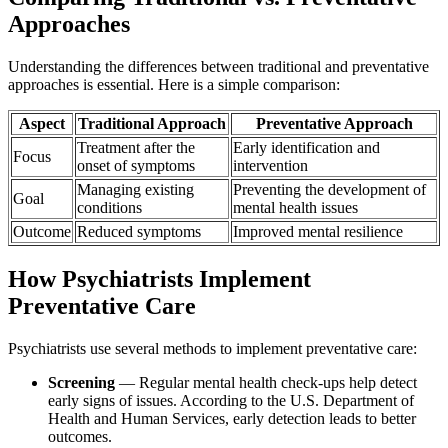
Approaches
Understanding the differences between traditional and preventative
approaches is essential. Here is a simple comparison:
Aspect
Traditional Approach
Preventative Approach
Treatment after the
Early identification and
Focus
onset of symptoms
intervention
Managing existing
Preventing the development of
Goal
conditions
mental health issues
Outcome
Reduced symptoms
Improved mental resilience
How Psychiatrists Implement
Preventative Care
Psychiatrists use several methods to implement preventative care:
Screening
— Regular mental health check-ups help detect
early signs of issues. According to the U.S. Department of
Health and Human Services, early detection leads to better
outcomes.