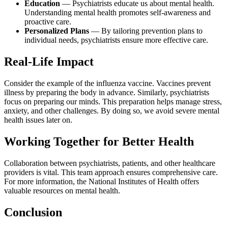
Education
— Psychiatrists educate us about mental health.
Understanding mental health promotes self-awareness and
proactive care.
Personalized Plans
— By tailoring prevention plans to
individual needs, psychiatrists ensure more effective care.
Real-Life Impact
Consider the example of the influenza vaccine. Vaccines prevent
illness by preparing the body in advance. Similarly, psychiatrists
focus on preparing our minds. This preparation helps manage stress,
anxiety, and other challenges. By doing so, we avoid severe mental
health issues later on.
Working Together for Better Health
Collaboration between psychiatrists, patients, and other healthcare
providers is vital. This team approach ensures comprehensive care.
For more information, the National Institutes of Health offers
valuable resources on mental health.
Conclusion