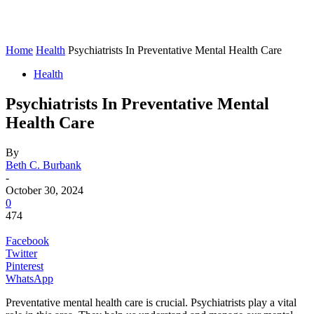
Home
Health
Psychiatrists In Preventative Mental Health Care
Health
Psychiatrists In Preventative Mental
Health Care
By
Beth C. Burbank
-
October 30, 2024
0
474
Facebook
Twitter
Pinterest
WhatsApp
Preventative mental health care is crucial. Psychiatrists play a vital