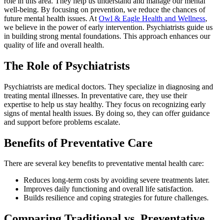
role in this area. They help us understand and manage our mental
well-being. By focusing on prevention, we reduce the chances of
future mental health issues. At
Owl & Eagle Health and Wellness
,
we believe in the power of early intervention. Psychiatrists guide us
in building strong mental foundations. This approach enhances our
quality of life and overall health.
The Role of Psychiatrists
Psychiatrists are medical doctors. They specialize in diagnosing and
treating mental illnesses. In preventative care, they use their
expertise to help us stay healthy. They focus on recognizing early
signs of mental health issues. By doing so, they can offer guidance
and support before problems escalate.
Benefits of Preventative Care
There are several key benefits to preventative mental health care:
Reduces long-term costs by avoiding severe treatments later.
Improves daily functioning and overall life satisfaction.
Builds resilience and coping strategies for future challenges.
Comparing Traditional vs. Preventative