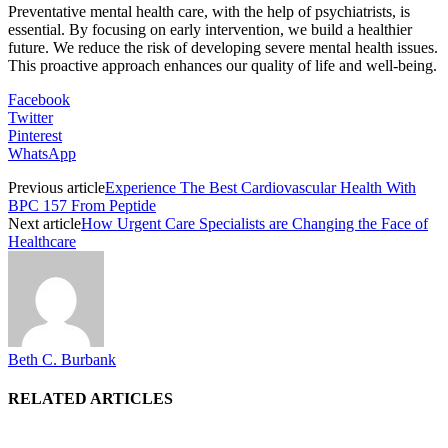
Preventative mental health care, with the help of psychiatrists, is
essential. By focusing on early intervention, we build a healthier
future. We reduce the risk of developing severe mental health issues.
This proactive approach enhances our quality of life and well-being.
Facebook
Twitter
Pinterest
WhatsApp
Previous article
Experience The Best Cardiovascular Health With
BPC 157 From Peptide
Next article
How Urgent Care Specialists are Changing the Face of
Healthcare
Beth C. Burbank
RELATED ARTICLES