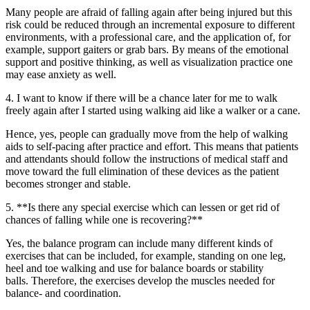
Many people are afraid of falling again after being injured but this
risk could be reduced through an incremental exposure to different
environments, with a professional care, and the application of, for
example, support gaiters or grab bars. By means of the emotional
support and positive thinking, as well as visualization practice one
may ease anxiety as well.
4. I want to know if there will be a chance later for me to walk
freely again after I started using walking aid like a walker or a cane.
Hence, yes, people can gradually move from the help of walking
aids to self-pacing after practice and effort. This means that patients
and attendants should follow the instructions of medical staff and
move toward the full elimination of these devices as the patient
becomes stronger and stable.
5. **Is there any special exercise which can lessen or get rid of
chances of falling while one is recovering?**
Yes, the balance program can include many different kinds of
exercises that can be included, for example, standing on one leg,
heel and toe walking and use for balance boards or stability
balls. Therefore, the exercises develop the muscles needed for
balance- and coordination.