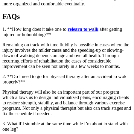
more organized and comfortable eventually.
FAQs
1. **How long does it take one to
relearn to walk
after getting
injured or hobnobbing?**
Remaining on track with time fluidity is possible in cases where the
injury involves the milder cases and the speeding-up or slowing-
down of walking depends on age and overall health. Through
recurring efforts of rehabilitation the cases of considerable
improvement can be seen not rarely in a few weeks to months.
2. **Do I need to go for physical therapy after an accident to wok
properly?**
Physical therapy will also be an important part of our program
which allows us to design individualized plans, encouraging clients
to restore strength, stability, and balance through various exercise
programs. Not only a physical therapist but also can track stages and
fix the schedule if needed.
3. What if I stumble at the same time while I’m about to stand with
one leg?