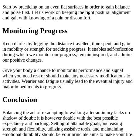
Start by practicing on an even flat surfaces in order to gain balance
and poise first. Let us work on keeping the right postural alignment
and gait with knowing of a pain or discomfort.
Monitoring Progress
Keep diaries by logging the distance travelled, time spent, and gain
in mobility or strength for tracking progress. It enables self-reflection
during which we monitor our progress, remain inspired, and admire
our positive changes.
Give your body a chance to monitor its performance and signal
when you need rest or should make any necessary modifications to
activities. Wearier and fatigue usually lead to the eventual injury and
major impediments to progress.
Conclusion
Balancing the act of re-adapting to walking after an injury lacks no
shadow of doubt; it is however doable with the best possible
expectancy and backing. Setting of attainable goals, increasing
strength and flexibility, utilizing assistive tools, and maintaining
emotional durability should be your principle aims to make your life