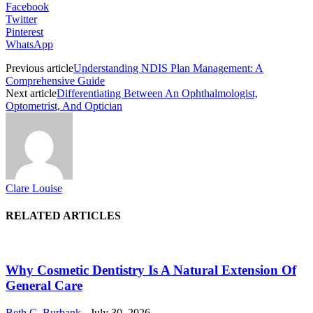
Facebook
Twitter
Pinterest
WhatsApp
Previous article
Understanding NDIS Plan Management: A
Comprehensive Guide
Next article
Differentiating Between An Ophthalmologist,
Optometrist, And Optician
Clare Louise
RELATED ARTICLES
Why Cosmetic Dentistry Is A Natural Extension Of
General Care
Beth C. Burbank
-
July 30, 2026