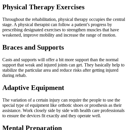
Physical Therapy Exercises
Throughout the rehabilitation, physical therapy occupies the central
stage. A physical therapist can follow a patient’s progress by
prescribing designated exercises to strengthen muscles that have
weakened, improve mobility and increase the range of motion.
Braces and Supports
Casts and supports will offer a bit more support than the normal
support that weak and injured joints can get. They basically help to
stabilize the particular area and reduce risks after getting injured
during rehab.
Adaptive Equipment
The variation of a certain injury can require the people to use the
special type of equipment like orthotic shoes or prosthesis as their
assistance. Work closely side by side with health care professionals
to ensure the devices fit exactly and they operate well.
Mental Preparation