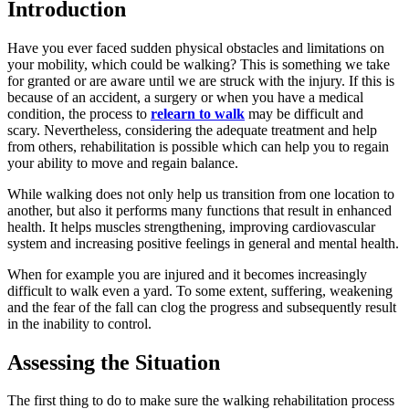
Introduction
Have you ever faced sudden physical obstacles and limitations on
your mobility, which could be walking? This is something we take
for granted or are aware until we are struck with the injury. If this is
because of an accident, a surgery or when you have a medical
condition, the process to
relearn to walk
may be difficult and
scary. Nevertheless, considering the adequate treatment and help
from others, rehabilitation is possible which can help you to regain
your ability to move and regain balance.
While walking does not only help us transition from one location to
another, but also it performs many functions that result in enhanced
health. It helps muscles strengthening, improving cardiovascular
system and increasing positive feelings in general and mental health.
When for example you are injured and it becomes increasingly
difficult to walk even a yard. To some extent, suffering, weakening
and the fear of the fall can clog the progress and subsequently result
in the inability to control.
Assessing the Situation
The first thing to do to make sure the walking rehabilitation process