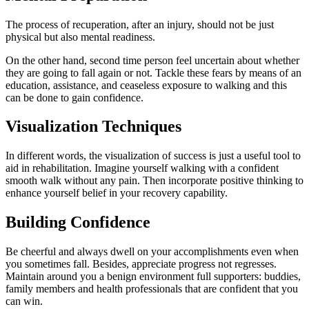
The process of recuperation, after an injury, should not be just
physical but also mental readiness.
On the other hand, second time person feel uncertain about whether
they are going to fall again or not. Tackle these fears by means of an
education, assistance, and ceaseless exposure to walking and this
can be done to gain confidence.
Visualization Techniques
In different words, the visualization of success is just a useful tool to
aid in rehabilitation. Imagine yourself walking with a confident
smooth walk without any pain. Then incorporate positive thinking to
enhance yourself belief in your recovery capability.
Building Confidence
Be cheerful and always dwell on your accomplishments even when
you sometimes fall. Besides, appreciate progress not regresses.
Maintain around you a benign environment full supporters: buddies,
family members and health professionals that are confident that you
can win.