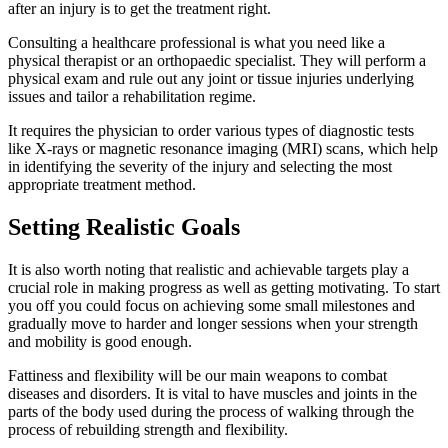
after an injury is to get the treatment right.
Consulting a healthcare professional is what you need like a
physical therapist or an orthopaedic specialist. They will perform a
physical exam and rule out any joint or tissue injuries underlying
issues and tailor a rehabilitation regime.
It requires the physician to order various types of diagnostic tests
like X-rays or magnetic resonance imaging (MRI) scans, which help
in identifying the severity of the injury and selecting the most
appropriate treatment method.
Setting Realistic Goals
It is also worth noting that realistic and achievable targets play a
crucial role in making progress as well as getting motivating. To start
you off you could focus on achieving some small milestones and
gradually move to harder and longer sessions when your strength
and mobility is good enough.
Fattiness and flexibility will be our main weapons to combat
diseases and disorders. It is vital to have muscles and joints in the
parts of the body used during the process of walking through the
process of rebuilding strength and flexibility.