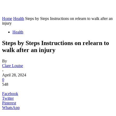
Home
Health
Steps by Steps Instructions on relearn to walk after an
injury
Health
Steps by Steps Instructions on relearn to
walk after an injury
By
Clare Louise
-
April 28, 2024
0
548
Facebook
Twitter
Pinterest
WhatsApp