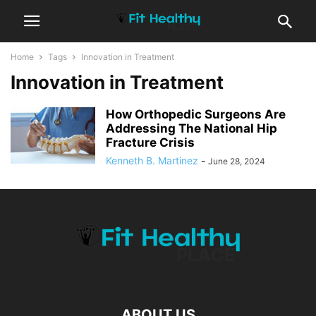
Home
Tags
Innovation in Treatment
Innovation in Treatment
How Orthopedic Surgeons Are
Addressing The National Hip
Fracture Crisis
Kenneth B. Martinez
-
June 28, 2024
ABOUT US