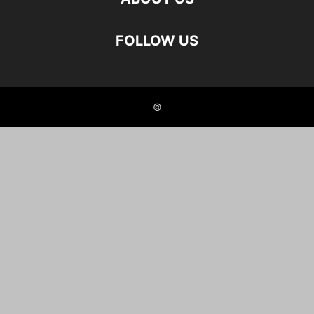
FOLLOW US
©