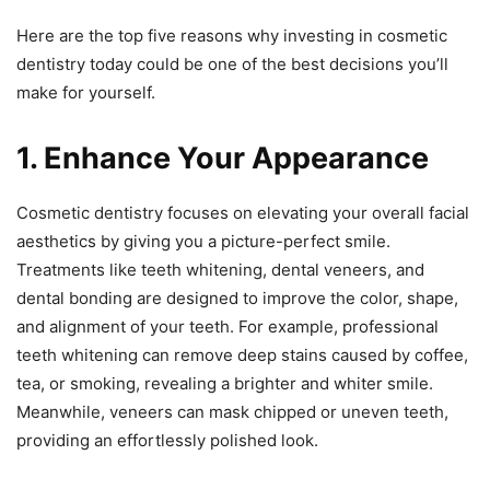
Here are the top five reasons why investing in cosmetic
dentistry today could be one of the best decisions you’ll
make for yourself.
1. Enhance Your Appearance
Cosmetic dentistry focuses on elevating your overall facial
aesthetics by giving you a picture-perfect smile.
Treatments like teeth whitening, dental veneers, and
dental bonding are designed to improve the color, shape,
and alignment of your teeth. For example, professional
teeth whitening can remove deep stains caused by coffee,
tea, or smoking, revealing a brighter and whiter smile.
Meanwhile, veneers can mask chipped or uneven teeth,
providing an effortlessly polished look.