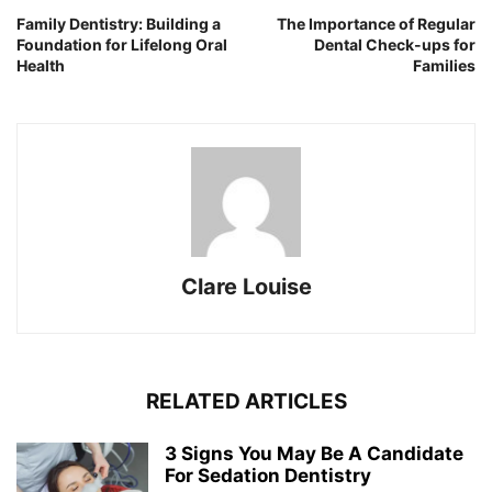
Family Dentistry: Building a
The Importance of Regular
Foundation for Lifelong Oral
Dental Check-ups for
Health
Families
Clare Louise
RELATED ARTICLES
3 Signs You May Be A Candidate
For Sedation Dentistry