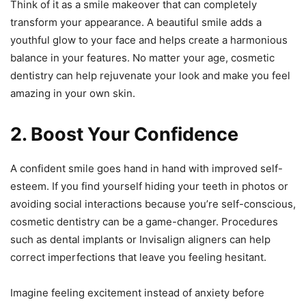
Think of it as a smile makeover that can completely
transform your appearance. A beautiful smile adds a
youthful glow to your face and helps create a harmonious
balance in your features. No matter your age, cosmetic
dentistry can help rejuvenate your look and make you feel
amazing in your own skin.
2. Boost Your Confidence
A confident smile goes hand in hand with improved self-
esteem. If you find yourself hiding your teeth in photos or
avoiding social interactions because you’re self-conscious,
cosmetic dentistry can be a game-changer. Procedures
such as dental implants or Invisalign aligners can help
correct imperfections that leave you feeling hesitant.
Imagine feeling excitement instead of anxiety before