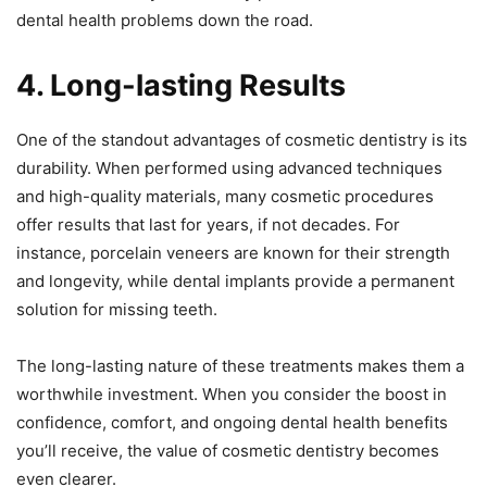
dental health problems down the road.
4. Long-lasting Results
One of the standout advantages of cosmetic dentistry is its
durability. When performed using advanced techniques
and high-quality materials, many cosmetic procedures
offer results that last for years, if not decades. For
instance, porcelain veneers are known for their strength
and longevity, while dental implants provide a permanent
solution for missing teeth.
The long-lasting nature of these treatments makes them a
worthwhile investment. When you consider the boost in
confidence, comfort, and ongoing dental health benefits
you’ll receive, the value of cosmetic dentistry becomes
even clearer.