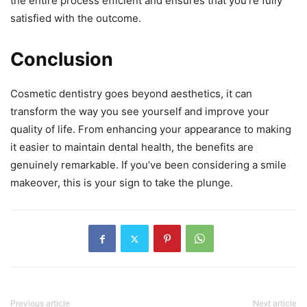
the entire process efficient and ensures that you’re fully
satisfied with the outcome.
Conclusion
Cosmetic dentistry goes beyond aesthetics, it can
transform the way you see yourself and improve your
quality of life. From enhancing your appearance to making
it easier to maintain dental health, the benefits are
genuinely remarkable. If you’ve been considering a smile
makeover, this is your sign to take the plunge.
Previous article
Next article