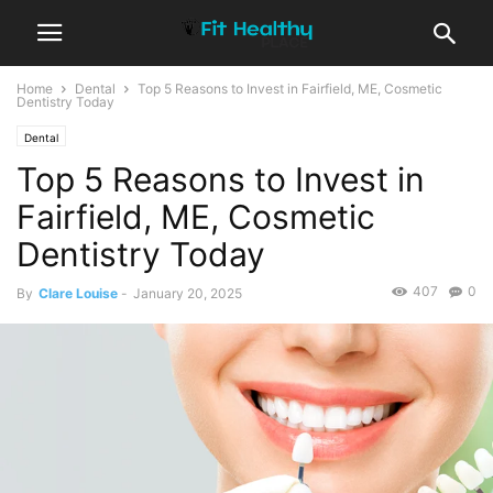
Home
Dental
Top 5 Reasons to Invest in Fairfield, ME, Cosmetic
Dentistry Today
Dental
Top 5 Reasons to Invest in
Fairfield, ME, Cosmetic
Dentistry Today
407
0
By
Clare Louise
-
January 20, 2025