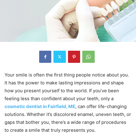
Your smile is often the first thing people notice about you.
It has the power to make lasting impressions and shape
how you present yourself to the world. If you’ve been
feeling less than confident about your teeth, only a
cosmetic dentist in Fairfield, ME
, can offer life-changing
solutions. Whether it’s discolored enamel, uneven teeth, or
gaps that bother you, there’s a wide range of procedures
to create a smile that truly represents you.