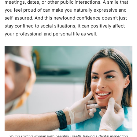
meetings, dates, or other public interactions. A smile that
you feel proud of can make you naturally expressive and
self-assured. And this newfound confidence doesn’t just
stay confined to social situations, it can positively affect
your professional and personal life as well.
Young smiling woman with beautifiul teeth, having a dental inspection