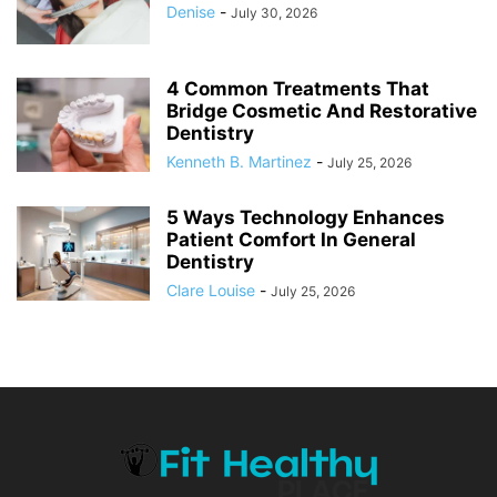
Denise
-
July 30, 2026
4 Common Treatments That
Bridge Cosmetic And Restorative
Dentistry
Kenneth B. Martinez
-
July 25, 2026
5 Ways Technology Enhances
Patient Comfort In General
Dentistry
Clare Louise
-
July 25, 2026