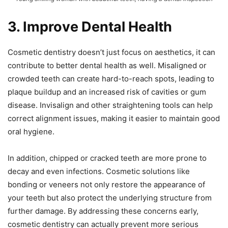
3. Improve Dental Health
Cosmetic dentistry doesn’t just focus on aesthetics, it can
contribute to better dental health as well. Misaligned or
crowded teeth can create hard-to-reach spots, leading to
plaque buildup and an increased risk of cavities or gum
disease. Invisalign and other straightening tools can help
correct alignment issues, making it easier to maintain good
oral hygiene.
In addition, chipped or cracked teeth are more prone to
decay and even infections. Cosmetic solutions like
bonding or veneers not only restore the appearance of
your teeth but also protect the underlying structure from
further damage. By addressing these concerns early,
cosmetic dentistry can actually prevent more serious