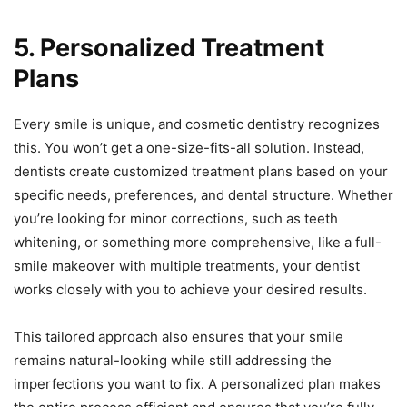
5. Personalized Treatment
Plans
Every smile is unique, and cosmetic dentistry recognizes
this. You won’t get a one-size-fits-all solution. Instead,
dentists create customized treatment plans based on your
specific needs, preferences, and dental structure. Whether
you’re looking for minor corrections, such as teeth
whitening, or something more comprehensive, like a full-
smile makeover with multiple treatments, your dentist
works closely with you to achieve your desired results.
This tailored approach also ensures that your smile
remains natural-looking while still addressing the
imperfections you want to fix. A personalized plan makes