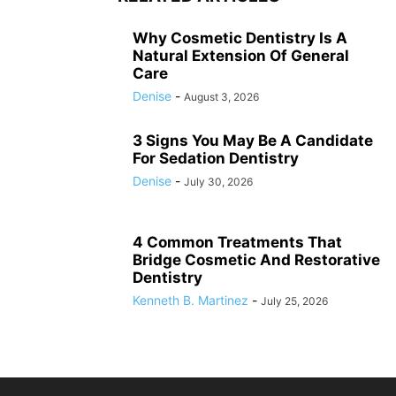
Why Cosmetic Dentistry Is A
Natural Extension Of General
Care
Denise
-
August 3, 2026
3 Signs You May Be A Candidate
For Sedation Dentistry
Denise
-
July 30, 2026
4 Common Treatments That
Bridge Cosmetic And Restorative
Dentistry
Kenneth B. Martinez
-
July 25, 2026