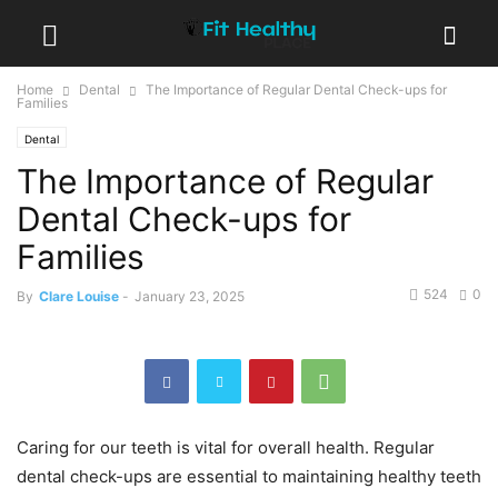
Home
Dental
The Importance of Regular Dental Check-ups for
Families
Dental
The Importance of Regular
Dental Check-ups for
Families
524
0
By
Clare Louise
-
January 23, 2025
Caring for our teeth is vital for overall health. Regular
dental check-ups are essential to maintaining healthy teeth