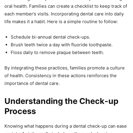
oral health. Families can create a checklist to keep track of
each member’s visits. Incorporating dental care into daily
life makes it a habit. Here is a simple routine to follow:
Schedule bi-annual dental check-ups.
Brush teeth twice a day with fluoride toothpaste.
Floss daily to remove plaque between teeth.
By integrating these practices, families promote a culture
of health. Consistency in these actions reinforces the
importance of dental care.
Understanding the Check-up
Process
Knowing what happens during a dental check-up can ease