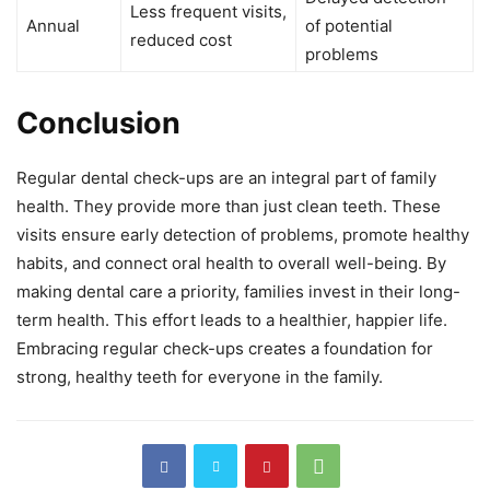
Less frequent visits,
Annual
of potential
reduced cost
problems
Conclusion
Regular dental check-ups are an integral part of family
health. They provide more than just clean teeth. These
visits ensure early detection of problems, promote healthy
habits, and connect oral health to overall well-being. By
making dental care a priority, families invest in their long-
term health. This effort leads to a healthier, happier life.
Embracing regular check-ups creates a foundation for
strong, healthy teeth for everyone in the family.