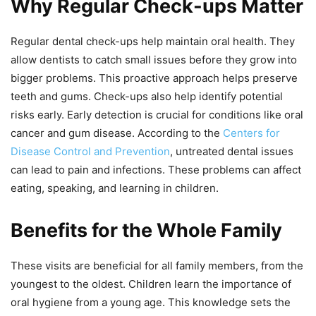
Why Regular Check-ups Matter
Regular dental check-ups help maintain oral health. They
allow dentists to catch small issues before they grow into
bigger problems. This proactive approach helps preserve
teeth and gums. Check-ups also help identify potential
risks early. Early detection is crucial for conditions like oral
cancer and gum disease. According to the
Centers for
Disease Control and Prevention
, untreated dental issues
can lead to pain and infections. These problems can affect
eating, speaking, and learning in children.
Benefits for the Whole Family
These visits are beneficial for all family members, from the
youngest to the oldest. Children learn the importance of
oral hygiene from a young age. This knowledge sets the