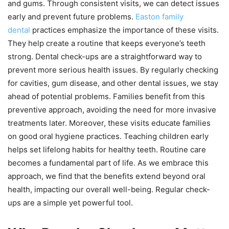
and gums. Through consistent visits, we can detect issues
early and prevent future problems.
Easton family
dental
practices emphasize the importance of these visits.
They help create a routine that keeps everyone’s teeth
strong. Dental check-ups are a straightforward way to
prevent more serious health issues. By regularly checking
for cavities, gum disease, and other dental issues, we stay
ahead of potential problems. Families benefit from this
preventive approach, avoiding the need for more invasive
treatments later. Moreover, these visits educate families
on good oral hygiene practices. Teaching children early
helps set lifelong habits for healthy teeth. Routine care
becomes a fundamental part of life. As we embrace this
approach, we find that the benefits extend beyond oral
health, impacting our overall well-being. Regular check-
ups are a simple yet powerful tool.