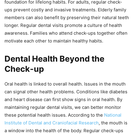
foundation for lifelong habits. For adults, regular check-
ups prevent costly and invasive treatments. Elderly family
members can also benefit by preserving their natural teeth
longer. Regular dental visits promote a culture of health
awareness. Families who attend check-ups together often
motivate each other to maintain healthy habits.
Dental Health Beyond the
Check-up
Oral health is linked to overall health. Issues in the mouth
can signal other health problems. Conditions like diabetes
and heart disease can first show signs in oral health. By
maintaining regular dental visits, we can better monitor
these potential health issues. According to the
National
Institute of Dental and Craniofacial Research
, the mouth is
a window into the health of the body. Regular check-ups