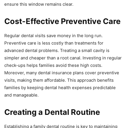
ensure this window remains clear.
Cost-Effective Preventive Care
Regular dental visits save money in the long run.
Preventive care is less costly than treatments for
advanced dental problems. Treating a small cavity is
simpler and cheaper than a root canal. Investing in regular
check-ups helps families avoid these high costs.
Moreover, many dental insurance plans cover preventive
visits, making them affordable. This approach benefits
families by keeping dental health expenses predictable
and manageable.
Creating a Dental Routine
Establishing a family dental routine is key to maintaining