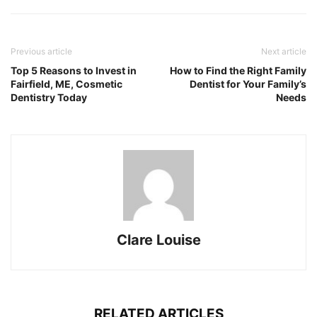
Previous article
Next article
Top 5 Reasons to Invest in
How to Find the Right Family
Fairfield, ME, Cosmetic
Dentist for Your Family’s
Dentistry Today
Needs
Clare Louise
RELATED ARTICLES