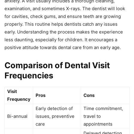
anxiety. A visit usually includes a thorough cleaning,
examination, and sometimes X-rays. The dentist will look
for cavities, check gums, and ensure teeth are growing
properly. This routine helps dentists catch any issues
early. Understanding the process makes the experience
less daunting, especially for children. It encourages a
positive attitude towards dental care from an early age.
Comparison of Dental Visit
Frequencies
Visit
Pros
Cons
Frequency
Early detection of
Time commitment,
Bi-annual
issues, preventive
travel to
care
appointments
Delayed detection