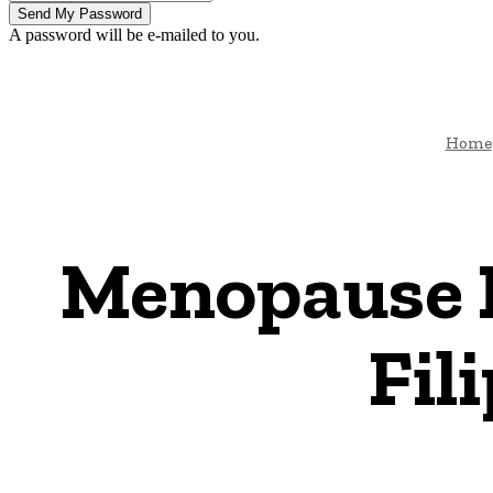
A password will be e-mailed to you.
Home
Menopause 
Fil