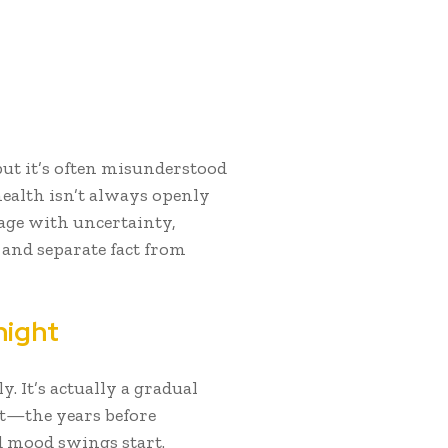
but it’s often misunderstood
ealth isn’t always openly
tage with uncertainty,
r and separate fact from
night
 It’s actually a gradual
t—the years before
 mood swings start.