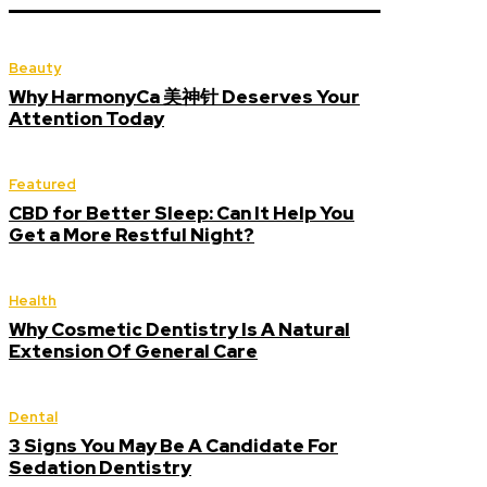
Beauty
Why HarmonyCa 美神针 Deserves Your
Attention Today
Featured
CBD for Better Sleep: Can It Help You
Get a More Restful Night?
Health
Why Cosmetic Dentistry Is A Natural
Extension Of General Care
Dental
3 Signs You May Be A Candidate For
Sedation Dentistry