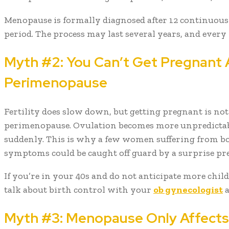
Menopause is formally diagnosed after 12 continuou
period. The process may last several years, and every
Myth #2: You Can’t Get Pregnant
Perimenopause
Fertility does slow down, but getting pregnant is no
perimenopause. Ovulation becomes more unpredictable
suddenly. This is why a few women suffering from b
symptoms could be caught off guard by a surprise pr
If you’re in your 40s and do not anticipate more child
talk about birth control with your
ob gynecologist
a
Myth #3: Menopause Only Affects