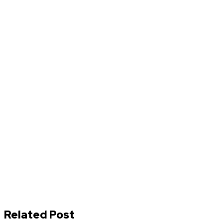
Related Post