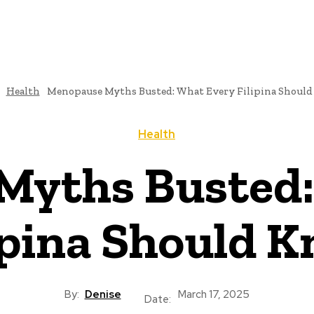
Health
Menopause Myths Busted: What Every Filipina Shoul
Health
Myths Busted:
ipina Should 
By:
Denise
March 17, 2025
Date: