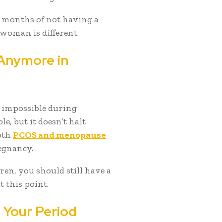
s months of not having a
 woman is different.
 Anymore in
t impossible during
, but it doesn’t halt
oth
PCOS and menopause
egnancy.
ren, you should still have a
t this point.
 Your Period