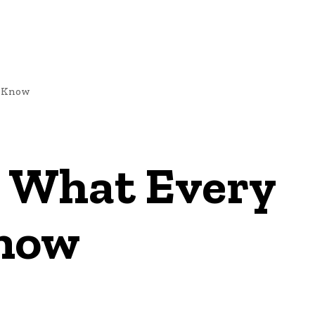
d Know
 What Every
Know