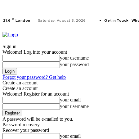
C
21.6
London
Saturday, August 8, 2026
Get in Touch
Who
FITNESS
C
Sign in
Welcome! Log into your account
your username
your password
Forgot your password? Get help
Create an account
Create an account
Welcome! Register for an account
your email
your username
A password will be e-mailed to you.
Password recovery
Recover your password
your email