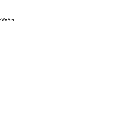
 We Are
ARE
DIABETES
HEALTH
YOGA