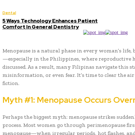
Dental
5 Ways Technology Enhances Patient
Comfort In General Dentistry
Menopause is a natural phase in every woman’s life, 
—especially in the Philippines, where reproductive h
discussed. As a result, many Filipinas navigate this s
misinformation, or even fear. It’s time to clear the ai
fiction.
Myth #1: Menopause Occurs Over
Perhaps the biggest myth: menopause strikes suddenly.
process. Most women go through perimenopause firs
menopause—when irregular periods, hot flashes, and