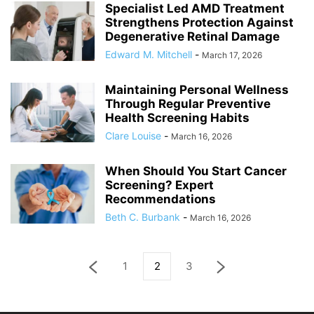
Specialist Led AMD Treatment
Strengthens Protection Against
Degenerative Retinal Damage
Edward M. Mitchell
-
March 17, 2026
Maintaining Personal Wellness
Through Regular Preventive
Health Screening Habits
Clare Louise
-
March 16, 2026
When Should You Start Cancer
Screening? Expert
Recommendations
Beth C. Burbank
-
March 16, 2026
1
2
3