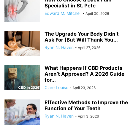
Specialist in St. Pete
Edward M. Mitchell
-
April 30, 2026
The Upgrade Your Body Didn’t
Ask For (But Will Thank You...
Ryan N. Haven
-
April 27, 2026
What Happens If CBD Products
Aren’t Approved? A 2026 Guide
for...
Clare Louise
-
April 23, 2026
Effective Methods to Improve the
Function of Your Teeth
Ryan N. Haven
-
April 3, 2026