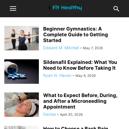
Beginner Gymnastics: A
Complete Guide to Getting
Started
Edward M. Mitchell
-
May 7, 2026
Sildenafil Explained: What You
Need to Know Before Taking It
Ryan N. Haven
-
May 6, 2026
What to Expect Before, During,
and After a Microneedling
Appointment
Denise
-
April 30, 2026
How to Choose a Back Pain